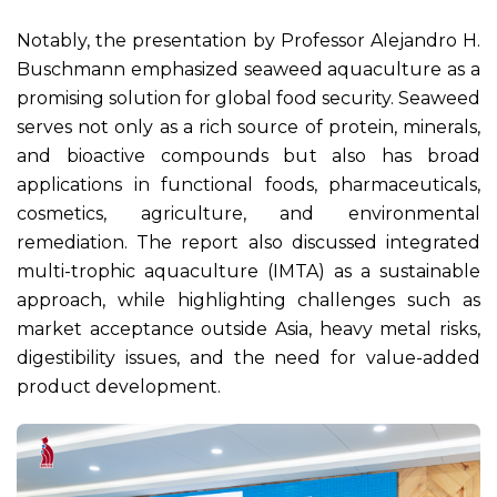
Notably, the presentation by Professor Alejandro H.
Buschmann emphasized seaweed aquaculture as a
promising solution for global food security. Seaweed
serves not only as a rich source of protein, minerals,
and bioactive compounds but also has broad
applications in functional foods, pharmaceuticals,
cosmetics, agriculture, and environmental
remediation. The report also discussed integrated
multi-trophic aquaculture (IMTA) as a sustainable
approach, while highlighting challenges such as
market acceptance outside Asia, heavy metal risks,
digestibility issues, and the need for value-added
product development.