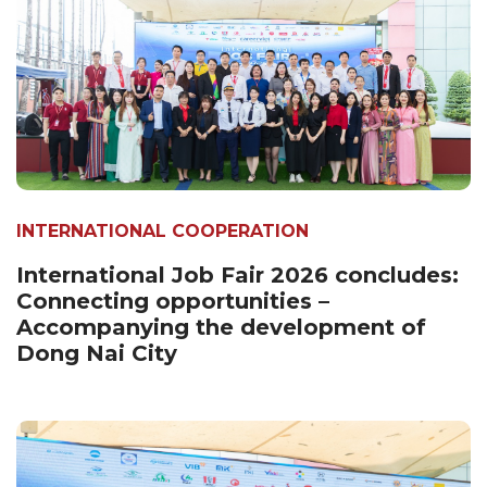
INTERNATIONAL COOPERATION
International Job Fair 2026 concludes:
Connecting opportunities –
Accompanying the development of
Dong Nai City