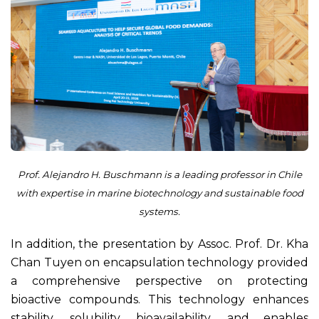
Prof. Alejandro H. Buschmann is a leading professor in Chile
with expertise in marine biotechnology and sustainable food
systems.
In addition, the presentation by Assoc. Prof. Dr. Kha
Chan Tuyen on encapsulation technology provided
a comprehensive perspective on protecting
bioactive compounds. This technology enhances
stability, solubility, bioavailability, and enables