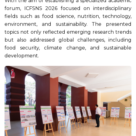
With the aim of establishing a specialized academic
forum, ICFSNS 2026 focused on interdisciplinary
fields such as food science, nutrition, technology,
environment, and sustainability. The presented
topics not only reflected emerging research trends
but also addressed global challenges, including
food security, climate change, and sustainable
development.