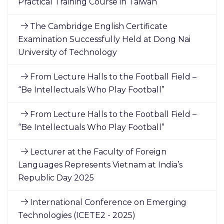
Practical Training Course in Taiwan
The Cambridge English Certificate
Examination Successfully Held at Dong Nai
University of Technology
From Lecture Halls to the Football Field –
“Be Intellectuals Who Play Football”
From Lecture Halls to the Football Field –
“Be Intellectuals Who Play Football”
Lecturer at the Faculty of Foreign
Languages Represents Vietnam at India’s
Republic Day 2025
International Conference on Emerging
Technologies (ICETE2 - 2025)