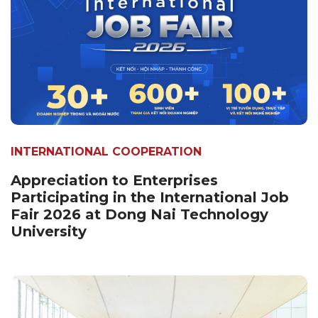
INTERNATIONAL COOPERATION
Appreciation to Enterprises
Participating in the International Job
Fair 2026 at Dong Nai Technology
University