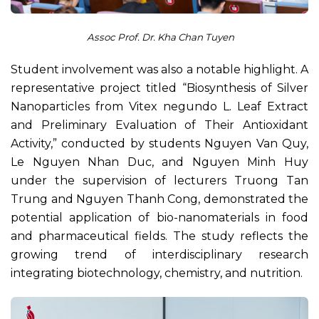
Assoc Prof. Dr. Kha Chan Tuyen
Student involvement was also a notable highlight. A
representative project titled “Biosynthesis of Silver
Nanoparticles from Vitex negundo L. Leaf Extract
and Preliminary Evaluation of Their Antioxidant
Activity,” conducted by students Nguyen Van Quy,
Le Nguyen Nhan Duc, and Nguyen Minh Huy
under the supervision of lecturers Truong Tan
Trung and Nguyen Thanh Cong, demonstrated the
potential application of bio-nanomaterials in food
and pharmaceutical fields. The study reflects the
growing trend of interdisciplinary research
integrating biotechnology, chemistry, and nutrition.