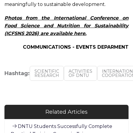
meaningfully to sustainable development.
Photos from the International Conference on
Food Science and Nutrition for Sustainability
(ICFSNS 2026) are available here
.
COMMUNICATIONS - EVENTS DEPARMENT
SCIENTIFIC
ACTIVITIES
INTERNATION
Hashtag:
RESEARCH
OF DNTU
COOPERATIO
Related Articles
DNTU Students Successfully Complete