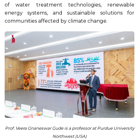
of water treatment technologies, renewable
energy systems, and sustainable solutions for
communities affected by climate change.
Prof. Veera Gnaneswar Gude is a professor at Purdue University
Northwest (USA)