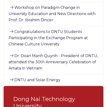
Workshop on Paradigm Change in
University Education and New Directions with
Prof. Dr. Ibrahim Dincer
Congratulations to DNTU Students
Participating in the Exchange Program at
Chinese Culture University
Dr. Doan Manh Quynh - President of DNTU,
attended the 30th Anniversary Celebration of
Amata in Vietnam
DNTU and Solar Energy
Dong Nai Technology
University