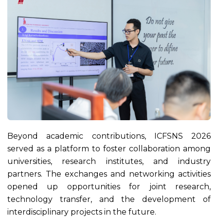
Beyond academic contributions, ICFSNS 2026
served as a platform to foster collaboration among
universities, research institutes, and industry
partners. The exchanges and networking activities
opened up opportunities for joint research,
technology transfer, and the development of
interdisciplinary projects in the future.