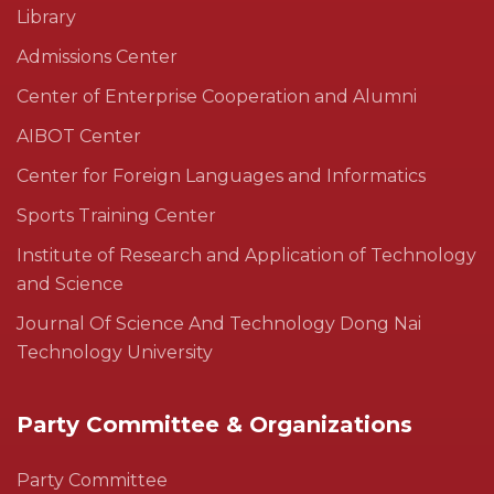
Library
Admissions Center
Center of Enterprise Cooperation and Alumni
AIBOT Center
Center for Foreign Languages and Informatics
Sports Training Center
Institute of Research and Application of Technology
and Science
Journal Of Science And Technology Dong Nai
Technology University
Party Committee & Organizations
Party Committee