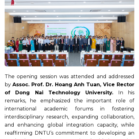
The opening session was attended and addressed
by
Assoc. Prof. Dr. Hoang Anh Tuan, Vice Rector
of Dong Nai Technology University.
In his
remarks, he emphasized the important role of
international academic forums in fostering
interdisciplinary research, expanding collaboration,
and enhancing global integration capacity, while
reaffirming DNTU’s commitment to developing an