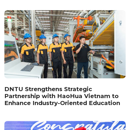
DNTU Strengthens Strategic
Partnership with HaoHua Vietnam to
Enhance Industry-Oriented Education