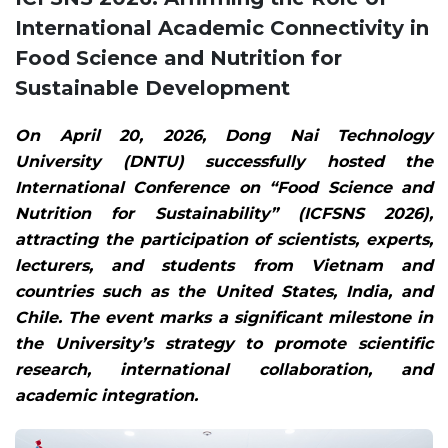
International Academic Connectivity in
Food Science and Nutrition for
Sustainable Development
On April 20, 2026, Dong Nai Technology
University (DNTU) successfully hosted the
International Conference on “Food Science and
Nutrition for Sustainability” (ICFSNS 2026),
attracting the participation of scientists, experts,
lecturers, and students from Vietnam and
countries such as the United States, India, and
Chile. The event marks a significant milestone in
the University’s strategy to promote scientific
research, international collaboration, and
academic integration.