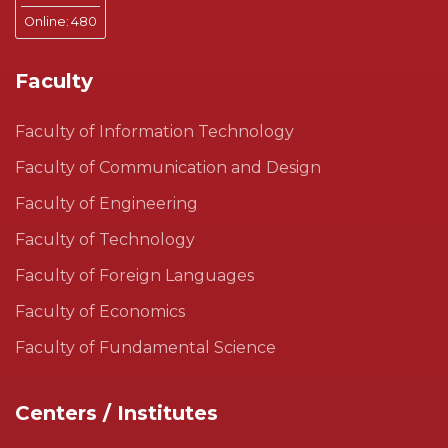
Online:
480
Faculty
Faculty of Information Technology
Faculty of Communication and Design
Faculty of Engineering
Faculty of Technology
Faculty of Foreign Languages
Faculty of Economics
Faculty of Fundamental Science
Centers / Institutes