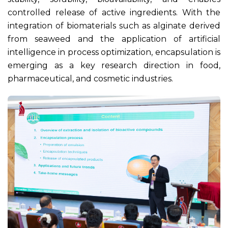
controlled release of active ingredients. With the
integration of biomaterials such as alginate derived
from seaweed and the application of artificial
intelligence in process optimization, encapsulation is
emerging as a key research direction in food,
pharmaceutical, and cosmetic industries.