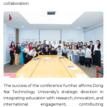
collaboration.
The success of the conference further affirms Dong
Nai Technology University’s strategic direction in
integrating education with research, innovation, and
international engagement, contributing