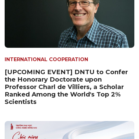
INTERNATIONAL COOPERATION
[UPCOMING EVENT] DNTU to Confer
the Honorary Doctorate upon
Professor Charl de Villiers, a Scholar
Ranked Among the World's Top 2%
Scientists