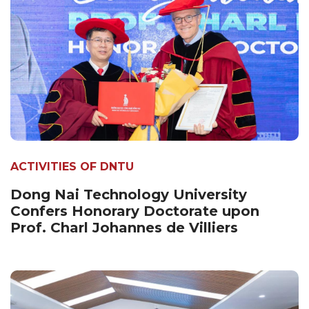
ACTIVITIES OF DNTU
Dong Nai Technology University
Confers Honorary Doctorate upon
Prof. Charl Johannes de Villiers