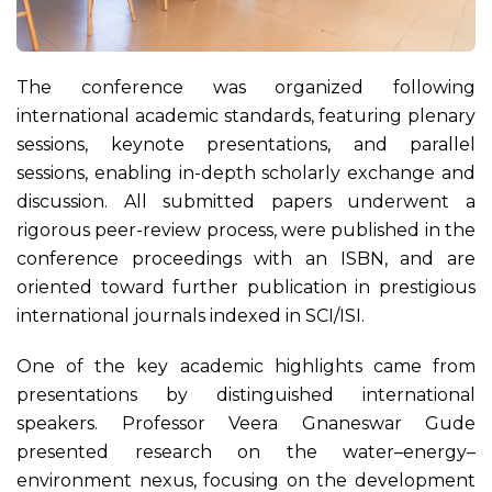
The conference was organized following
international academic standards, featuring plenary
sessions, keynote presentations, and parallel
sessions, enabling in-depth scholarly exchange and
discussion. All submitted papers underwent a
rigorous peer-review process, were published in the
conference proceedings with an ISBN, and are
oriented toward further publication in prestigious
international journals indexed in SCI/ISI.
One of the key academic highlights came from
presentations by distinguished international
speakers. Professor Veera Gnaneswar Gude
presented research on the water–energy–
environment nexus, focusing on the development