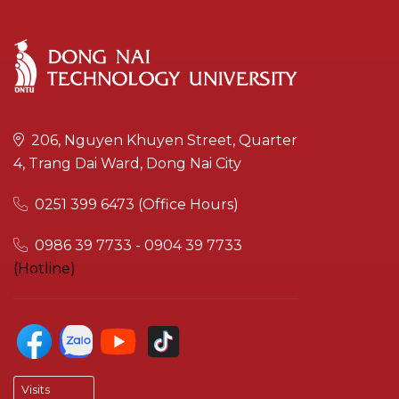
206, Nguyen Khuyen Street, Quarter
4, Trang Dai Ward, Dong Nai City
0251 399 6473 (Office Hours)
0986 39 7733 - 0904 39 7733
(Hotline)
Visits