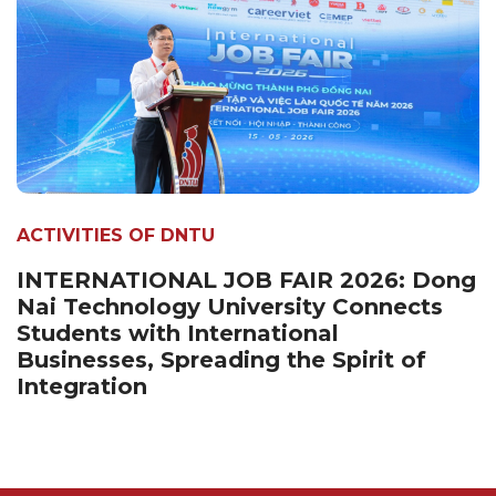
ACTIVITIES OF DNTU
INTERNATIONAL JOB FAIR 2026: Dong
Nai Technology University Connects
Students with International
Businesses, Spreading the Spirit of
Integration