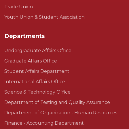
Trade Union
Youth Union & Student Association
Departments
Undergraduate Affairs Office
Graduate Affairs Office
Student Affairs Department
International Affairs Office
Science & Technology Office
Department of Testing and Quality Assurance
Department of Organization - Human Resources
Finance - Accounting Department