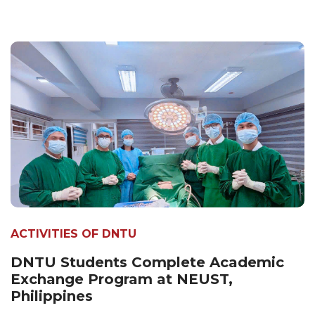
ACTIVITIES OF DNTU
DNTU Students Complete Academic
Exchange Program at NEUST,
Philippines