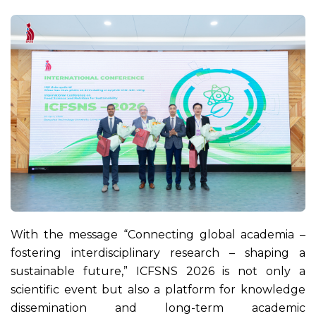
With the message “Connecting global academia –
fostering interdisciplinary research – shaping a
sustainable future,” ICFSNS 2026 is not only a
scientific event but also a platform for knowledge
dissemination and long-term academic