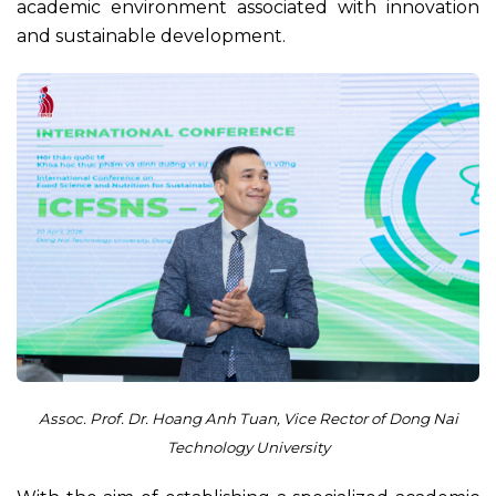
academic environment associated with innovation
and sustainable development.
Assoc. Prof. Dr. Hoang Anh Tuan, Vice Rector of Dong Nai
Technology University