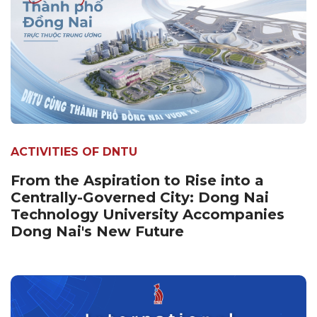
ACTIVITIES OF DNTU
From the Aspiration to Rise into a
Centrally-Governed City: Dong Nai
Technology University Accompanies
Dong Nai's New Future