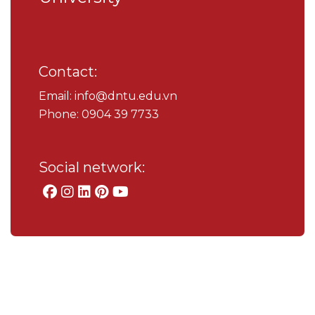
Contact:
Email: info@dntu.edu.vn
Phone: 0904 39 7733
Social network: