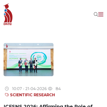
10:07 - 21-04-2026
84
SCIENTIFIC RESEARCH
ICFSNS 2026: Affirming the Role of