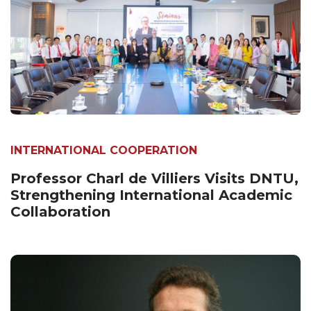
INTERNATIONAL COOPERATION
Professor Charl de Villiers Visits DNTU,
Strengthening International Academic
Collaboration