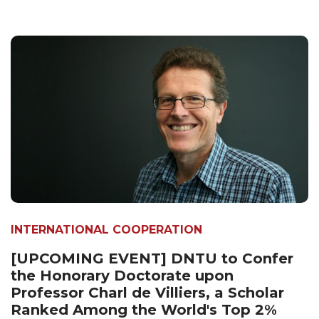
INTERNATIONAL COOPERATION
[UPCOMING EVENT] DNTU to Confer
the Honorary Doctorate upon
Professor Charl de Villiers, a Scholar
Ranked Among the World's Top 2%