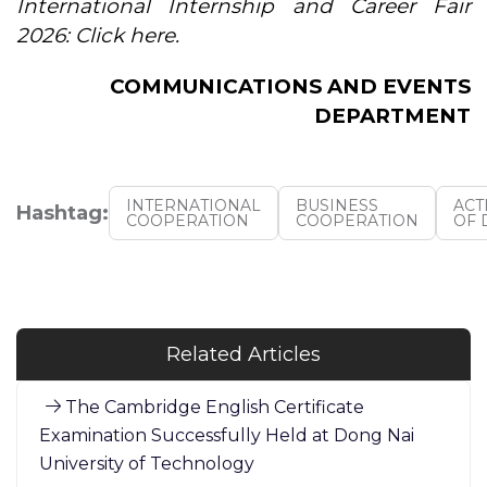
International Internship and Career Fair
2026: Click here.
COMMUNICATIONS AND EVENTS
DEPARTMENT
INTERNATIONAL
BUSINESS
ACT
Hashtag:
COOPERATION
COOPERATION
OF 
Related Articles
The Cambridge English Certificate
Examination Successfully Held at Dong Nai
University of Technology