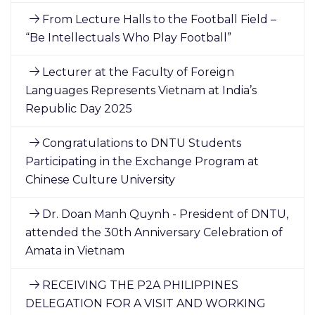
From Lecture Halls to the Football Field –
“Be Intellectuals Who Play Football”
Lecturer at the Faculty of Foreign
Languages Represents Vietnam at India’s
Republic Day 2025
Congratulations to DNTU Students
Participating in the Exchange Program at
Chinese Culture University
Dr. Doan Manh Quynh - President of DNTU,
attended the 30th Anniversary Celebration of
Amata in Vietnam
RECEIVING THE P2A PHILIPPINES
DELEGATION FOR A VISIT AND WORKING