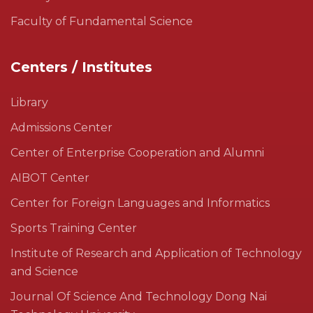
Faculty of Fundamental Science
Centers / Institutes
Library
Admissions Center
Center of Enterprise Cooperation and Alumni
AIBOT Center
Center for Foreign Languages and Informatics
Sports Training Center
Institute of Research and Application of Technology
and Science
Journal Of Science And Technology Dong Nai