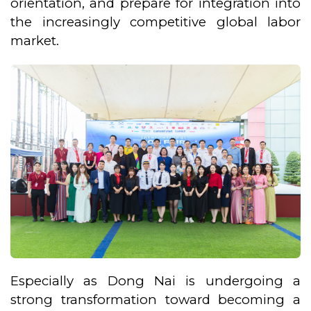
orientation, and prepare for integration into
the increasingly competitive global labor
market.
Especially as Dong Nai is undergoing a
strong transformation toward becoming a