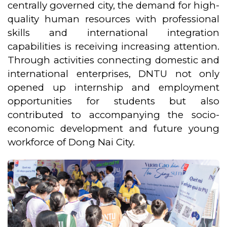
centrally governed city, the demand for high-
quality human resources with professional
skills and international integration
capabilities is receiving increasing attention.
Through activities connecting domestic and
international enterprises, DNTU not only
opened up internship and employment
opportunities for students but also
contributed to accompanying the socio-
economic development and future young
workforce of Dong Nai City.