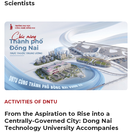
Scientists
ACTIVITIES OF DNTU
From the Aspiration to Rise into a
Centrally-Governed City: Dong Nai
Technology University Accompanies