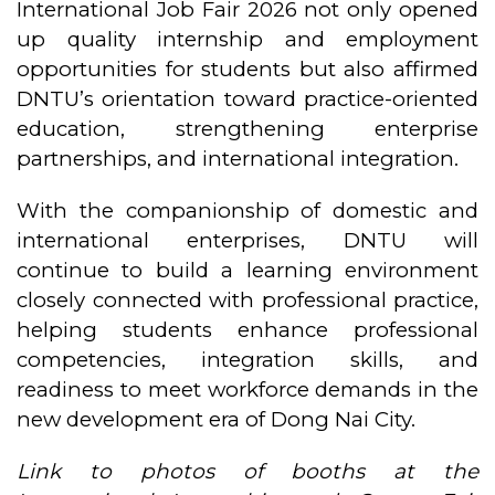
International Job Fair 2026 not only opened
up quality internship and employment
opportunities for students but also affirmed
DNTU’s orientation toward practice-oriented
education, strengthening enterprise
partnerships, and international integration.
With the companionship of domestic and
international enterprises, DNTU will
continue to build a learning environment
closely connected with professional practice,
helping students enhance professional
competencies, integration skills, and
readiness to meet workforce demands in the
new development era of Dong Nai City.
Link to photos of booths at the