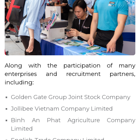
Along with the participation of many
enterprises and recruitment partners,
including:
Golden Gate Group Joint Stock Company
Jollibee Vietnam Company Limited
Binh An Phat Agriculture Company
Limited