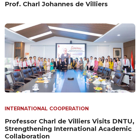
Prof. Charl Johannes de Villiers
INTERNATIONAL COOPERATION
Professor Charl de Villiers Visits DNTU,
Strengthening International Academic
Collaboration