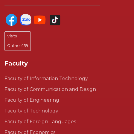
Visits
Online:
459
Faculty
Faculty of Information Technology
Faculty of Communication and Design
Faculty of Engineering
Faculty of Technology
Faculty of Foreign Languages
Faculty of Economics