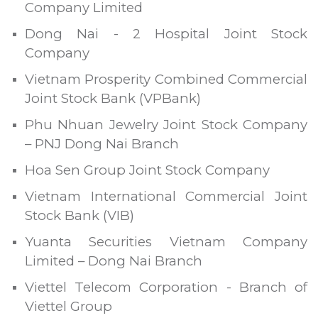
Company Limited
Dong Nai - 2 Hospital Joint Stock
Company
Vietnam Prosperity Combined Commercial
Joint Stock Bank (VPBank)
Phu Nhuan Jewelry Joint Stock Company
– PNJ Dong Nai Branch
Hoa Sen Group Joint Stock Company
Vietnam International Commercial Joint
Stock Bank (VIB)
Yuanta Securities Vietnam Company
Limited – Dong Nai Branch
Viettel Telecom Corporation - Branch of
Viettel Group