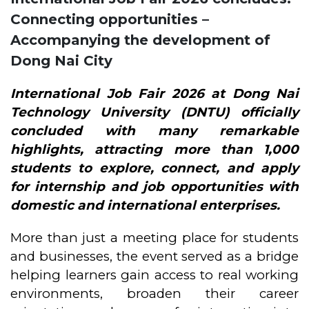
Connecting opportunities –
Accompanying the development of
Dong Nai City
International Job Fair 2026
at Dong Nai
Technology University (DNTU) officially
concluded with many remarkable
highlights, attracting more than 1,000
students to explore, connect, and apply
for internship and job opportunities with
domestic and international enterprises.
More than just a meeting place for students
and businesses, the event served as a bridge
helping learners gain access to real working
environments, broaden their career