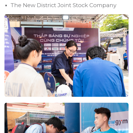
The New District Joint Stock Company