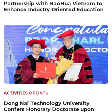
Partnership with HaoHua Vietnam to
Enhance Industry-Oriented Education
ACTIVITIES OF DNTU
Dong Nai Technology University
Confers Honorary Doctorate upon