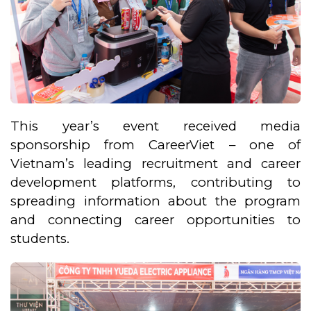
This year’s event received media
sponsorship from CareerViet – one of
Vietnam’s leading recruitment and career
development platforms, contributing to
spreading information about the program
and connecting career opportunities to
students.