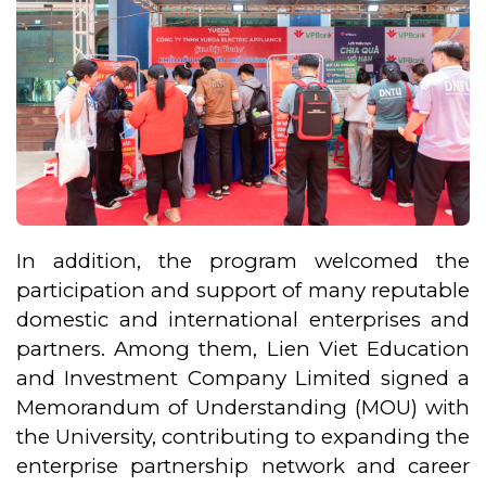
In addition, the program welcomed the
participation and support of many reputable
domestic and international enterprises and
partners. Among them, Lien Viet Education
and Investment Company Limited signed a
Memorandum of Understanding (MOU) with
the University, contributing to expanding the
enterprise partnership network and career