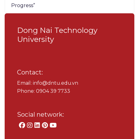
Progress”
Dong Nai Technology
University
Contact:
Email: info@dntu.edu.vn
Phone: 0904 39 7733
Social network: