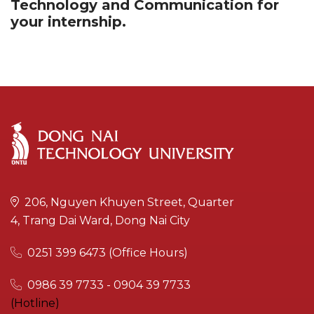
Technology and Communication for
your internship.
206, Nguyen Khuyen Street, Quarter
4, Trang Dai Ward, Dong Nai City
0251 399 6473 (Office Hours)
0986 39 7733 - 0904 39 7733
(Hotline)