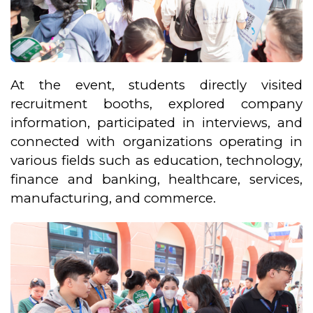
At the event, students directly visited
recruitment booths, explored company
information, participated in interviews, and
connected with organizations operating in
various fields such as education, technology,
finance and banking, healthcare, services,
manufacturing, and commerce.