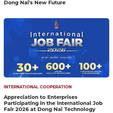
Dong Nai's New Future
INTERNATIONAL COOPERATION
Appreciation to Enterprises
Participating in the International Job
Fair 2026 at Dong Nai Technology