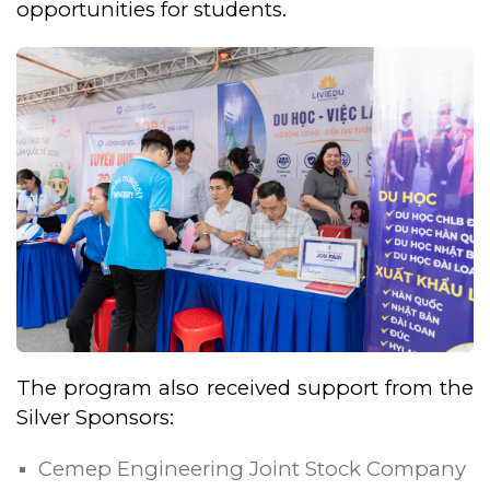
opportunities for students.
The program also received support from the
Silver Sponsors:
Cemep Engineering Joint Stock Company