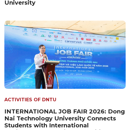
University
ACTIVITIES OF DNTU
INTERNATIONAL JOB FAIR 2026: Dong
Nai Technology University Connects
Students with International