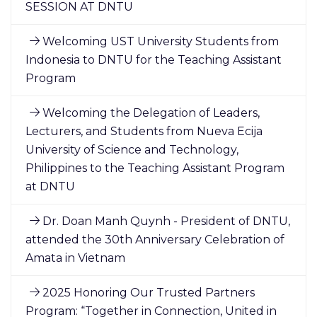
SESSION AT DNTU
Welcoming UST University Students from
Indonesia to DNTU for the Teaching Assistant
Program
Welcoming the Delegation of Leaders,
Lecturers, and Students from Nueva Ecija
University of Science and Technology,
Philippines to the Teaching Assistant Program
at DNTU
Dr. Doan Manh Quynh - President of DNTU,
attended the 30th Anniversary Celebration of
Amata in Vietnam
2025 Honoring Our Trusted Partners
Program: “Together in Connection, United in