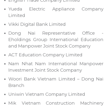
English Trade Company Limited
Yueda Electric Appliance Company
Limited
Vikki Digital Bank Limited
Dong Nai Representative Office -
Eholdings Group International Education
and Manpower Joint Stock Company
ACT Education Company Limited
Nam Nhat Nam International Manpower
Investment Joint Stock Company
Woori Bank Vietnam Limited – Dong Nai
Branch
Uniwin Vietnam Company Limited
Mik Vietnam Construction Machinery