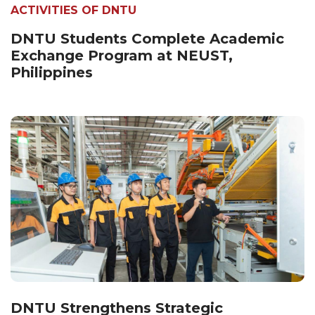
ACTIVITIES OF DNTU
DNTU Students Complete Academic
Exchange Program at NEUST,
Philippines
DNTU Strengthens Strategic