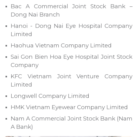
Bac A Commercial Joint Stock Bank –
Dong Nai Branch
Hanoi - Dong Nai Eye Hospital Company
Limited
Haohua Vietnam Company Limited
Sai Gon Bien Hoa Eye Hospital Joint Stock
Company
KFC Vietnam Joint Venture Company
Limited
Longwell Company Limited
HMK Vietnam Eyewear Company Limited
Nam A Commercial Joint Stock Bank (Nam
A Bank)