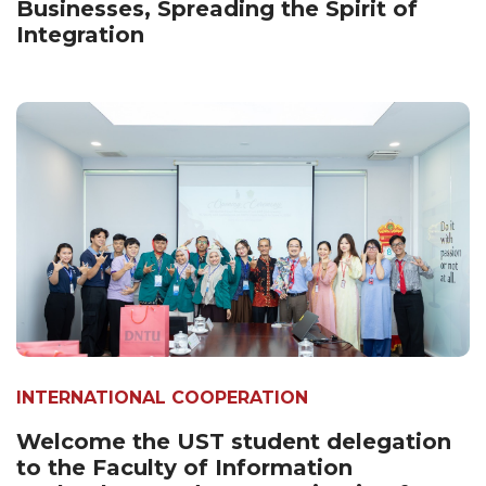
Businesses, Spreading the Spirit of
Integration
INTERNATIONAL COOPERATION
Welcome the UST student delegation
to the Faculty of Information