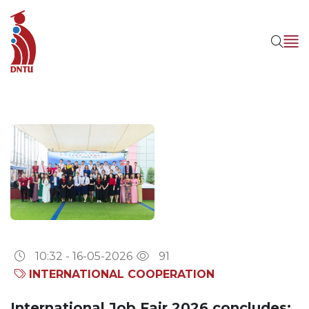
10:32 - 16-05-2026
91
INTERNATIONAL COOPERATION
International Job Fair 2026 concludes: