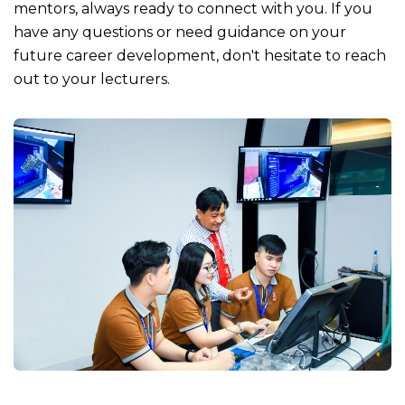
mentors, always ready to connect with you. If you
have any questions or need guidance on your
future career development, don't hesitate to reach
out to your lecturers.