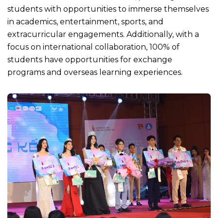
students with opportunities to immerse themselves
in academics, entertainment, sports, and
extracurricular engagements. Additionally, with a
focus on international collaboration, 100% of
students have opportunities for exchange
programs and overseas learning experiences.