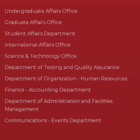
Undergraduate Affairs Office
Graduate Affairs Office
Student Affairs Department
International Affairs Office
Science & Technology Office
Department of Testing and Quality Assurance
Department of Organization - Human Resources
Finance - Accounting Department
Department of Administration and Facilities
Management
Communications - Events Department