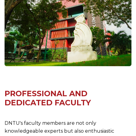
PROFESSIONAL AND
DEDICATED FACULTY
DNTU's faculty members are not only
knowledgeable experts but also enthusiastic