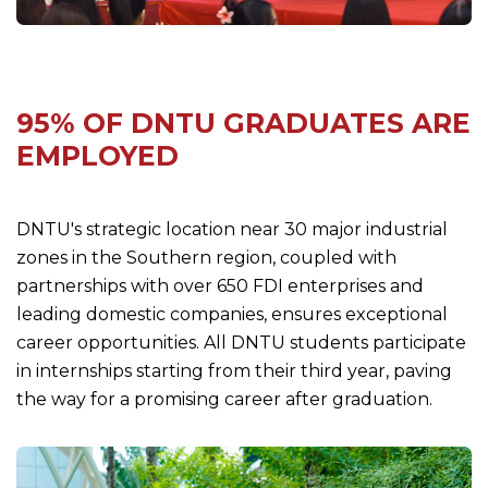
95% OF DNTU GRADUATES ARE
EMPLOYED
DNTU's strategic location near 30 major industrial
zones in the Southern region, coupled with
partnerships with over 650 FDI enterprises and
leading domestic companies, ensures exceptional
career opportunities. All DNTU students participate
in internships starting from their third year, paving
the way for a promising career after graduation.