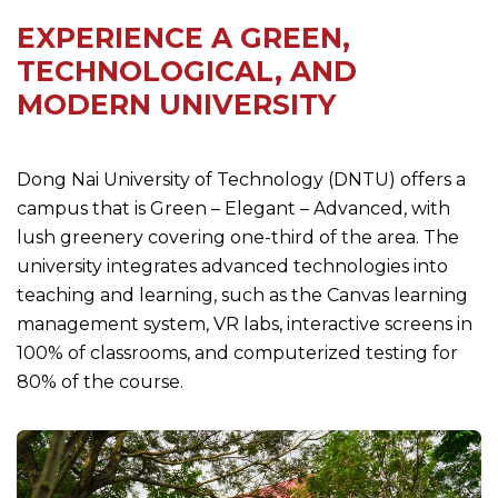
EXPERIENCE A GREEN,
TECHNOLOGICAL, AND
MODERN UNIVERSITY
Dong Nai University of Technology (DNTU) offers a
campus that is Green – Elegant – Advanced, with
lush greenery covering one-third of the area. The
university integrates advanced technologies into
teaching and learning, such as the Canvas learning
management system, VR labs, interactive screens in
100% of classrooms, and computerized testing for
80% of the course.