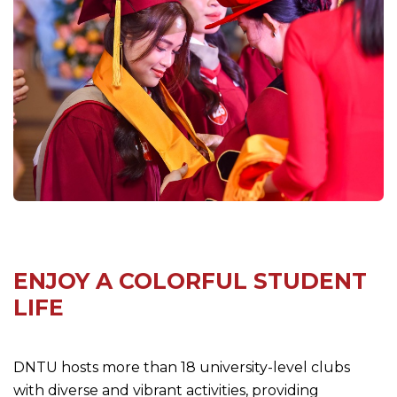
ENJOY A COLORFUL STUDENT
LIFE
DNTU hosts more than 18 university-level clubs
with diverse and vibrant activities, providing