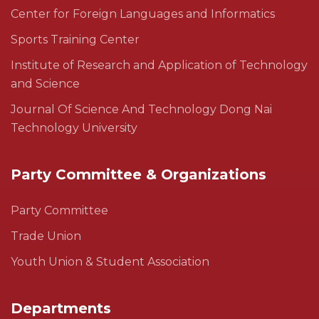
Center for Foreign Languages and Informatics
Sports Training Center
Institute of Research and Application of Technology
and Science
Journal Of Science And Technology Dong Nai
Technology University
Party Committee & Organizations
Party Committee
Trade Union
Youth Union & Student Association
Departments