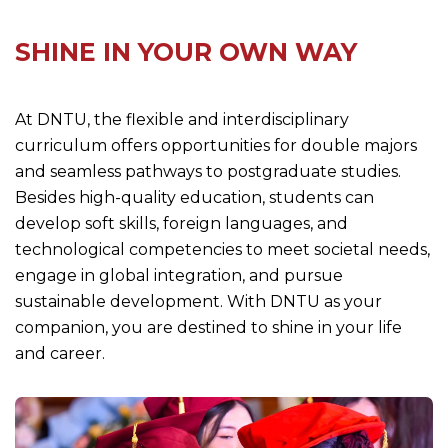
SHINE IN YOUR OWN WAY
At DNTU, the flexible and interdisciplinary
curriculum offers opportunities for double majors
and seamless pathways to postgraduate studies.
Besides high-quality education, students can
develop soft skills, foreign languages, and
technological competencies to meet societal needs,
engage in global integration, and pursue
sustainable development. With DNTU as your
companion, you are destined to shine in your life
and career.