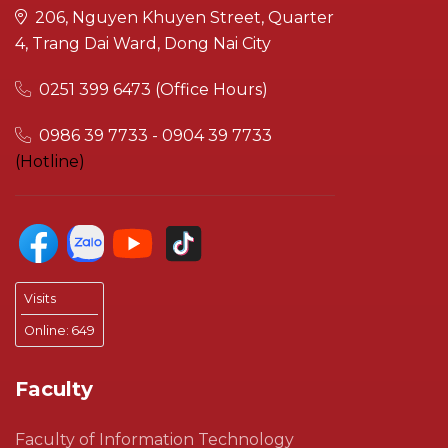
206, Nguyen Khuyen Street, Quarter
4, Trang Dai Ward, Dong Nai City
0251 399 6473 (Office Hours)
0986 39 7733 - 0904 39 7733
(Hotline)
Visits
Online:
649
Faculty
Faculty of Information Technology