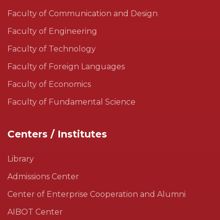
Faculty of Communication and Design
Faculty of Engineering
Faculty of Technology
Faculty of Foreign Languages
Faculty of Economics
Faculty of Fundamental Science
Centers / Institutes
Library
Admissions Center
Center of Enterprise Cooperation and Alumni
AIBOT Center