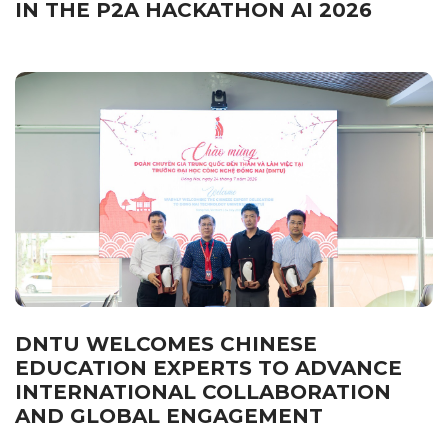
IN THE P2A HACKATHON AI 2026
DNTU WELCOMES CHINESE
EDUCATION EXPERTS TO ADVANCE
INTERNATIONAL COLLABORATION
AND GLOBAL ENGAGEMENT