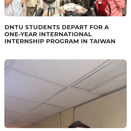
DNTU STUDENTS DEPART FOR A
ONE-YEAR INTERNATIONAL
INTERNSHIP PROGRAM IN TAIWAN