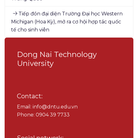
Tiếp đón đại diện Trường Đại học Western
Michigan (Hoa Kỳ), mở ra cơ hội hợp tác quốc
tế cho sinh viên
Dong Nai Technology
University
Contact:
Email: info@dntu.edu.vn
Phone: 0904 39 7733