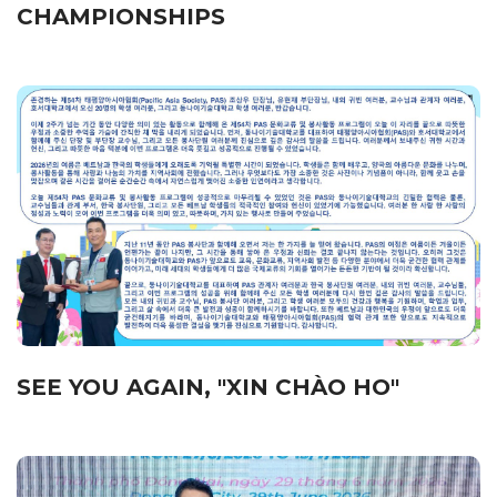
CHAMPIONSHIPS
SEE YOU AGAIN, "XIN CHÀO HO"