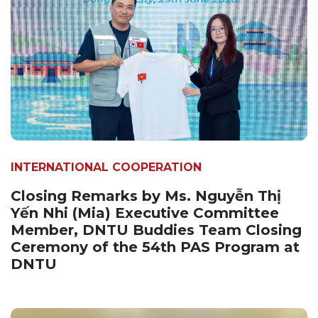
INTERNATIONAL COOPERATION
Closing Remarks by Ms. Nguyễn Thị
Yến Nhi (Mia) Executive Committee
Member, DNTU Buddies Team Closing
Ceremony of the 54th PAS Program at
DNTU