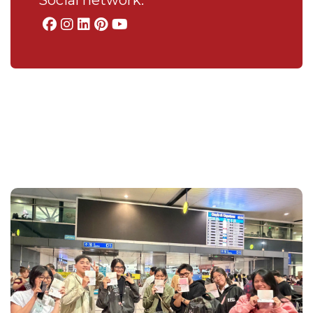
Social network: