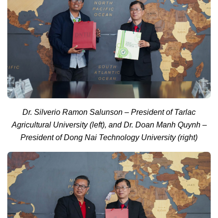
Dr. Silverio Ramon Salunson – President of Tarlac
Agricultural University (left), and Dr. Doan Manh Quynh –
President of Dong Nai Technology University (right)