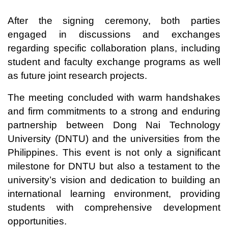
After the signing ceremony, both parties
engaged in discussions and exchanges
regarding specific collaboration plans, including
student and faculty exchange programs as well
as future joint research projects.
The meeting concluded with warm handshakes
and firm commitments to a strong and enduring
partnership between Dong Nai Technology
University (DNTU) and the universities from the
Philippines. This event is not only a significant
milestone for DNTU but also a testament to the
university’s vision and dedication to building an
international learning environment, providing
students with comprehensive development
opportunities.