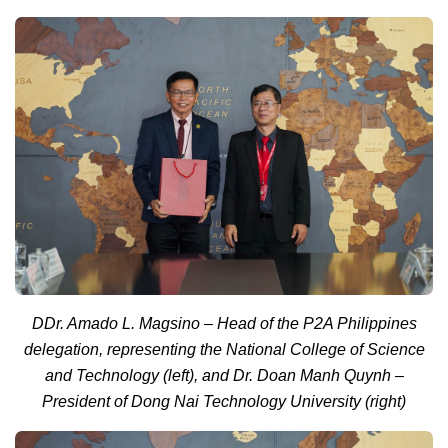
D
Dr. Amado L. Magsino – Head of the P2A Philippines
delegation, representing the National College of Science
and Technology (left), and Dr. Doan Manh Quynh –
President of Dong Nai Technology University (right)