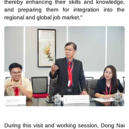
thereby enhancing their skills and knowledge,
and preparing them for integration into the
regional and global job market."
During this visit and working session, Dong Nai