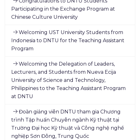
Congratulations to DNTU Students
Participating in the Exchange Program at
Chinese Culture University
Welcoming UST University Students from
Indonesia to DNTU for the Teaching Assistant
Program
Welcoming the Delegation of Leaders,
Lecturers, and Students from Nueva Ecija
University of Science and Technology,
Philippines to the Teaching Assistant Program
at DNTU
Đoàn giảng viên DNTU tham gia Chương
trình Tập huấn Chuyên ngành Kỹ thuật tại
Trường Đại học Kỹ thuật và Công nghệ nghề
nghiệp Sơn Đông, Trung Quốc