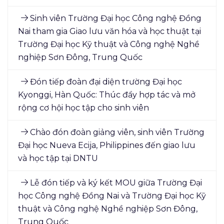
Sinh viên Trường Đại học Công nghệ Đồng
Nai tham gia Giao lưu văn hóa và học thuật tại
Trường Đại học Kỹ thuật và Công nghệ Nghề
nghiệp Sơn Đông, Trung Quốc
Đón tiếp đoàn đại diện trường Đại học
Kyonggi, Hàn Quốc: Thúc đẩy hợp tác và mở
rộng cơ hội học tập cho sinh viên
Chào đón đoàn giảng viên, sinh viên Trường
Đại học Nueva Ecija, Philippines đến giao lưu
và học tập tại DNTU
Lễ đón tiếp và ký kết MOU giữa Trường Đại
học Công nghệ Đồng Nai và Trường Đại học Kỹ
thuật và Công nghệ Nghề nghiệp Sơn Đông,
Trung Quốc