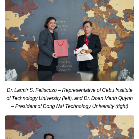
Dr. Larmir S. Feliscuzo – Representative of Cebu Institute
of Technology University (left), and Dr. Doan Manh Quynh
– President of Dong Nai Technology University (right)