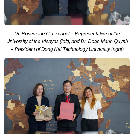
Dr. Rosemarie C. Español – Representative of the
University of the Visayas (left), and Dr. Doan Manh Quynh
– President of Dong Nai Technology University (right)