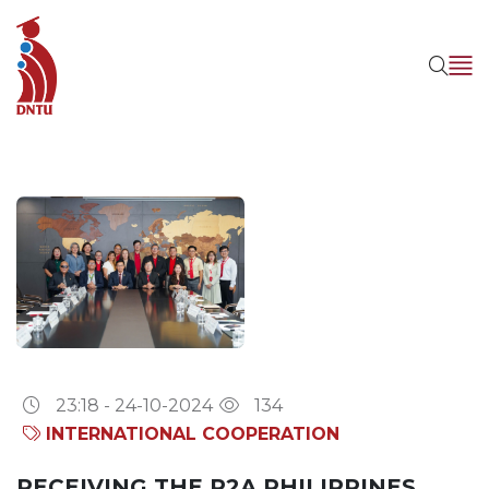
23:18 - 24-10-2024
134
INTERNATIONAL COOPERATION
RECEIVING THE P2A PHILIPPINES