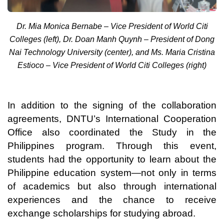
Dr. Mia Monica Bernabe – Vice President of World Citi
Colleges (left), Dr. Doan Manh Quynh – President of Dong
Nai Technology University (center), and Ms. Maria Cristina
Estioco – Vice President of World Citi Colleges (right)
In addition to the signing of the collaboration
agreements, DNTU’s International Cooperation
Office also coordinated the Study in the
Philippines program. Through this event,
students had the opportunity to learn about the
Philippine education system—not only in terms
of academics but also through international
experiences and the chance to receive
exchange scholarships for studying abroad.