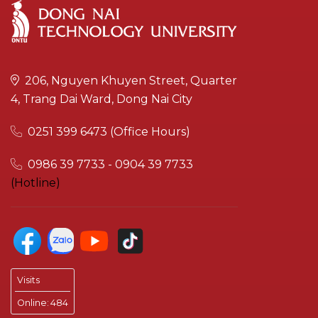
206, Nguyen Khuyen Street, Quarter
4, Trang Dai Ward, Dong Nai City
0251 399 6473 (Office Hours)
0986 39 7733 - 0904 39 7733
(Hotline)
Visits
Online:
484