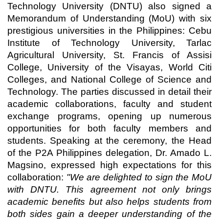
Technology University (DNTU) also signed a
Memorandum of Understanding (MoU) with six
prestigious universities in the Philippines: Cebu
Institute of Technology University, Tarlac
Agricultural University, St. Francis of Assisi
College, University of the Visayas, World Citi
Colleges, and National College of Science and
Technology. The parties discussed in detail their
academic collaborations, faculty and student
exchange programs, opening up numerous
opportunities for both faculty members and
students. Speaking at the ceremony, the Head
of the P2A Philippines delegation, Dr. Amado L.
Magsino, expressed high expectations for this
collaboration:
"We are delighted to sign the MoU
with DNTU. This agreement not only brings
academic benefits but also helps students from
both sides gain a deeper understanding of the