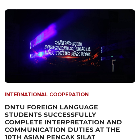
INTERNATIONAL COOPERATION
DNTU FOREIGN LANGUAGE
STUDENTS SUCCESSFULLY
COMPLETE INTERPRETATION AND
COMMUNICATION DUTIES AT THE
10TH ASIAN PENCAK SILAT