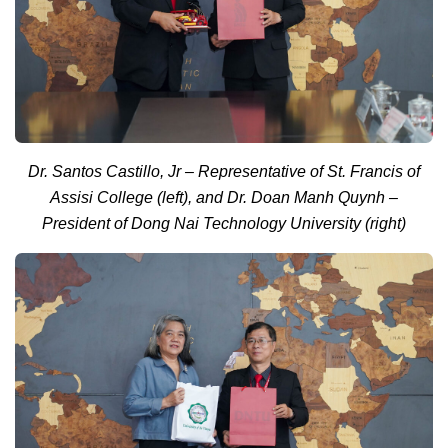
Dr. Santos Castillo, Jr – Representative of St. Francis of
Assisi College (left), and Dr. Doan Manh Quynh –
President of Dong Nai Technology University (right)