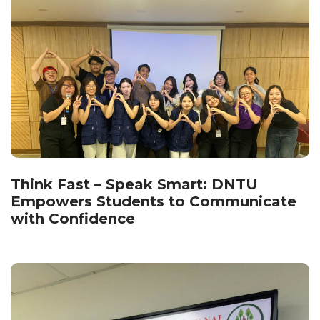
Think Fast – Speak Smart: DNTU
Empowers Students to Communicate
with Confidence