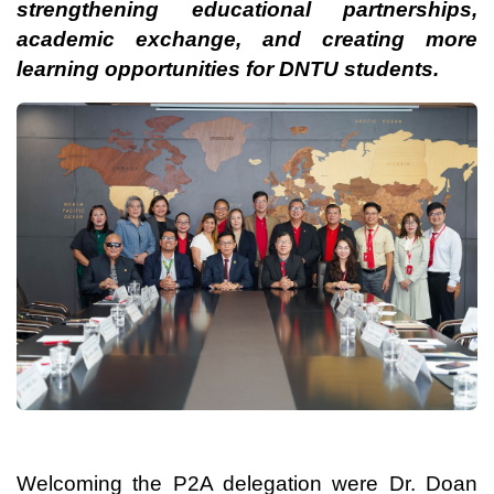
strengthening educational partnerships,
academic exchange, and creating more
learning opportunities for DNTU students.
Welcoming the P2A delegation were Dr. Doan