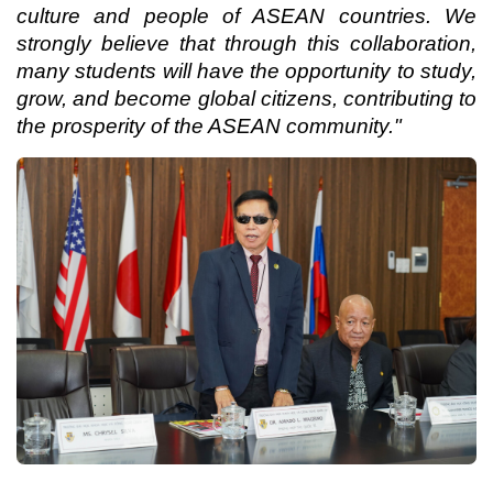
culture and people of ASEAN countries. We
strongly believe that through this collaboration,
many students will have the opportunity to study,
grow, and become global citizens, contributing to
the prosperity of the ASEAN community."