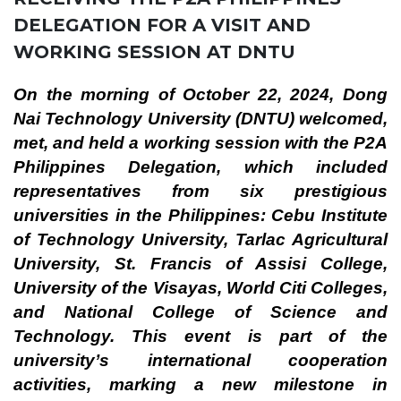
DELEGATION FOR A VISIT AND
WORKING SESSION AT DNTU
On the morning of October 22, 2024, Dong
Nai Technology University (DNTU) welcomed,
met, and held a working session with the P2A
Philippines Delegation, which included
representatives from six prestigious
universities in the Philippines: Cebu Institute
of Technology University, Tarlac Agricultural
University, St. Francis of Assisi College,
University of the Visayas, World Citi Colleges,
and National College of Science and
Technology. This event is part of the
university’s international cooperation
activities, marking a new milestone in