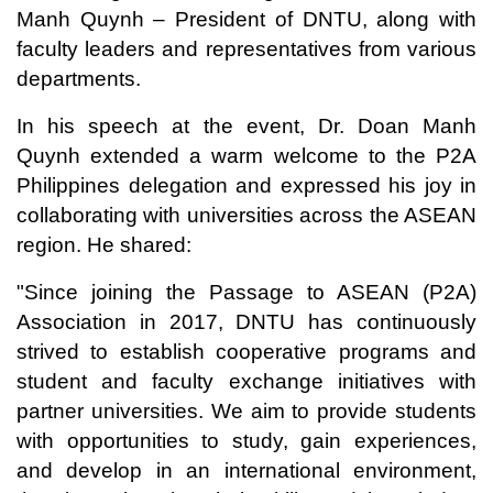
Manh Quynh – President of DNTU, along with
faculty leaders and representatives from various
departments.
In his speech at the event, Dr. Doan Manh
Quynh extended a warm welcome to the P2A
Philippines delegation and expressed his joy in
collaborating with universities across the ASEAN
region. He shared:
"Since joining the Passage to ASEAN (P2A)
Association in 2017, DNTU has continuously
strived to establish cooperative programs and
student and faculty exchange initiatives with
partner universities. We aim to provide students
with opportunities to study, gain experiences,
and develop in an international environment,