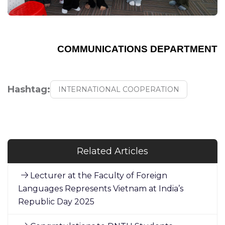
COMMUNICATIONS DEPARTMENT
Hashtag:
INTERNATIONAL COOPERATION
Related Articles
Lecturer at the Faculty of Foreign
Languages Represents Vietnam at India’s
Republic Day 2025