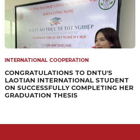
INTERNATIONAL COOPERATION
CONGRATULATIONS TO DNTU'S
LAOTIAN INTERNATIONAL STUDENT
ON SUCCESSFULLY COMPLETING HER
GRADUATION THESIS