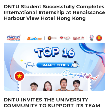
DNTU Student Successfully Completes
International Internship at Renaissance
Harbour View Hotel Hong Kong
DNTU INVITES THE UNIVERSITY
COMMUNITY TO SUPPORT ITS TEAM