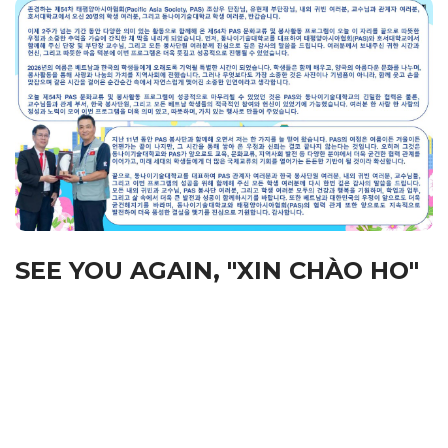
SEE YOU AGAIN, "XIN CHÀO HO"