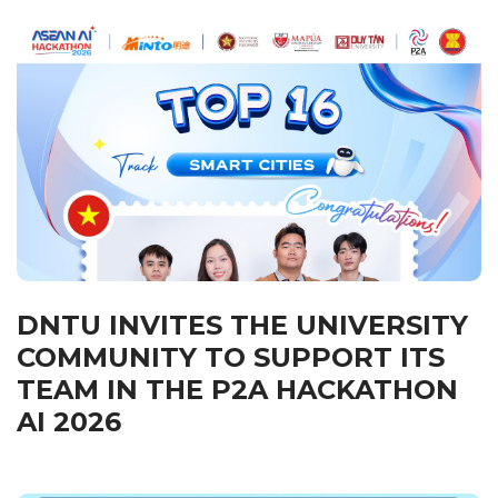
DNTU INVITES THE UNIVERSITY
COMMUNITY TO SUPPORT ITS
TEAM IN THE P2A HACKATHON
AI 2026