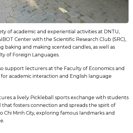
ety of academic and experiential activities at DNTU,
AIBOT Center with the Scientific Research Club (SRC),
ng baking and making scented candles, as well as
lty of Foreign Languages.
lso support lecturers at the Faculty of Economics and
s for academic interaction and English language
atures a lively Pickleball sports exchange with students
that fosters connection and spreads the spirit of
t Ho Chi Minh City, exploring famous landmarks and
e.