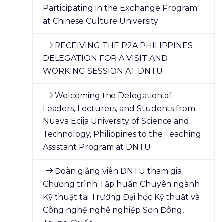
Participating in the Exchange Program
at Chinese Culture University
RECEIVING THE P2A PHILIPPINES
DELEGATION FOR A VISIT AND
WORKING SESSION AT DNTU
Welcoming the Delegation of
Leaders, Lecturers, and Students from
Nueva Ecija University of Science and
Technology, Philippines to the Teaching
Assistant Program at DNTU
Đoàn giảng viên DNTU tham gia
Chương trình Tập huấn Chuyên ngành
Kỹ thuật tại Trường Đại học Kỹ thuật và
Công nghệ nghề nghiệp Sơn Đông,