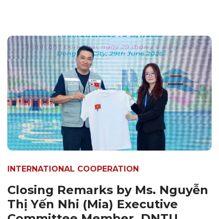
INTERNATIONAL COOPERATION
Closing Remarks by Ms. Nguyễn
Thị Yến Nhi (Mia) Executive
Committee Member, DNTU