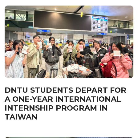
DNTU STUDENTS DEPART FOR
A ONE-YEAR INTERNATIONAL
INTERNSHIP PROGRAM IN
TAIWAN