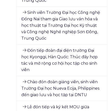
Trung Quốc
Sinh viên Trường Đại học Công nghệ
Đồng Nai tham gia Giao lưu văn hóa và
học thuật tại Trường Đại học Kỹ thuật
và Công nghệ Nghề nghiệp Sơn Đông,
Trung Quốc
Đón tiếp đoàn đại diện trường Đại
học Kyonggi, Hàn Quốc: Thúc đẩy hợp
tác và mở rộng cơ hội học tập cho sinh
viên
Chào đón đoàn giảng viên, sinh viên
Trường Đại học Nueva Ecija, Philippines
đến giao lưu và học tập tại DNTU
Lễ đón tiếp và ký kết MOU giữa