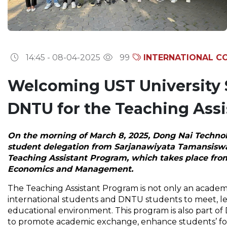
14:45 - 08-04-2025
99
INTERNATIONAL C
Welcoming UST University 
DNTU for the Teaching Ass
On the morning of March 8, 2025, Dong Nai Techno
student delegation from Sarjanawiyata Tamansiswa U
Teaching Assistant Program, which takes place from
Economics and Management.
The Teaching Assistant Program is not only an academi
international students and DNTU students to meet, le
educational environment. This program is also part of 
to promote academic exchange, enhance students’ fore