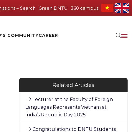
issions – Search
Green DNTU
360 campus
'S COMMUNITY
CAREER
Related Articles
Lecturer at the Faculty of Foreign
Languages Represents Vietnam at
India’s Republic Day 2025
Congratulations to DNTU Students