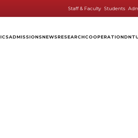
Staff & Faculty
Students
Adm
ICS
ADMISSIONS
NEWS
RESEARCH
COOPERATION
DNTU