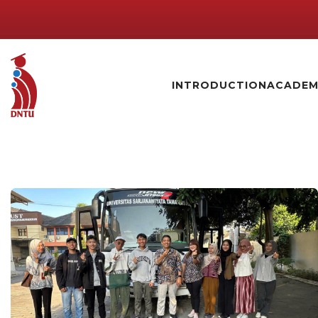
INTRODUCTION
ACADEM