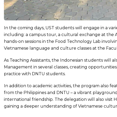
In the coming days, UST students will engage in a vari
including: a campus tour, a cultural exchange at the 
hands-on sessions in the Food Technology Lab involvi
Vietnamese language and culture classes at the Facu
As Teaching Assistants, the Indonesian students will a
Management in several classes, creating opportunitie
practice with DNTU students.
In addition to academic activities, the program also fe
from the Philippines and DNTU – a vibrant playground 
international friendship. The delegation will also visi
gaining a deeper understanding of Vietnamese cultur