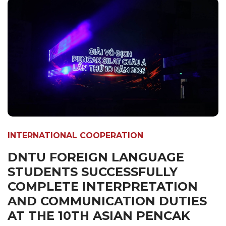
INTERNATIONAL COOPERATION
DNTU FOREIGN LANGUAGE
STUDENTS SUCCESSFULLY
COMPLETE INTERPRETATION
AND COMMUNICATION DUTIES
AT THE 10TH ASIAN PENCAK