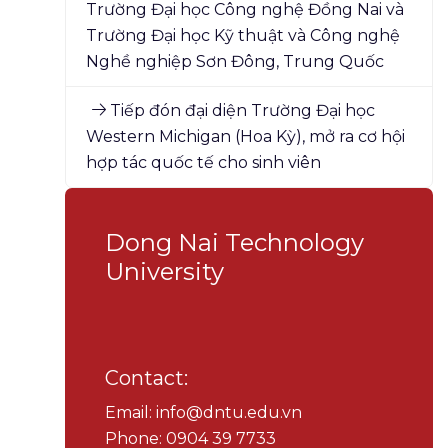
Trường Đại học Công nghệ Đồng Nai và
Trường Đại học Kỹ thuật và Công nghệ
Nghề nghiệp Sơn Đông, Trung Quốc
Tiếp đón đại diện Trường Đại học
Western Michigan (Hoa Kỳ), mở ra cơ hội
hợp tác quốc tế cho sinh viên
Dong Nai Technology
University
Contact:
Email: info@dntu.edu.vn
Phone: 0904 39 7733