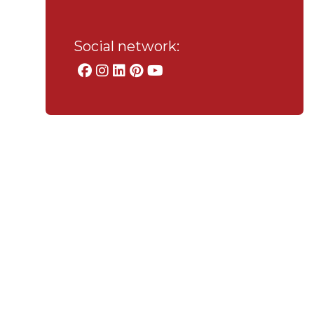
Social network: