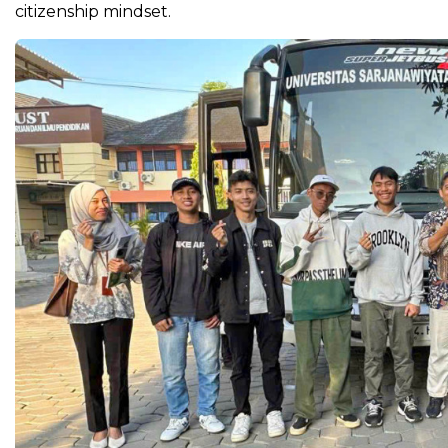
citizenship mindset.