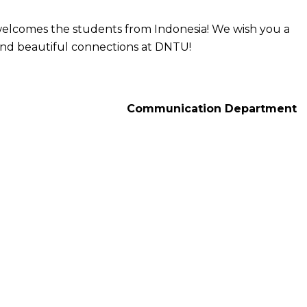
elcomes the students from Indonesia! We wish you a
and beautiful connections at DNTU!
Communication Department