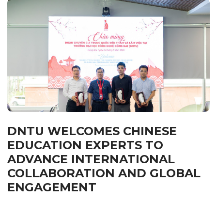
DNTU WELCOMES CHINESE
EDUCATION EXPERTS TO
ADVANCE INTERNATIONAL
COLLABORATION AND GLOBAL
ENGAGEMENT