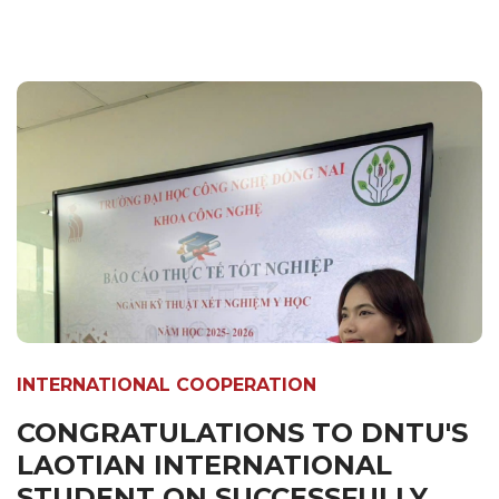
INTERNATIONAL COOPERATION
CONGRATULATIONS TO DNTU'S
LAOTIAN INTERNATIONAL
STUDENT ON SUCCESSFULLY