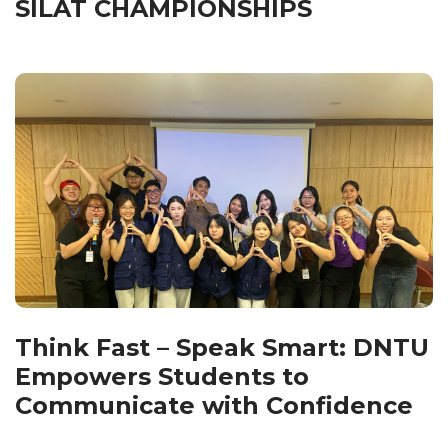
SILAT CHAMPIONSHIPS
Think Fast – Speak Smart: DNTU
Empowers Students to
Communicate with Confidence