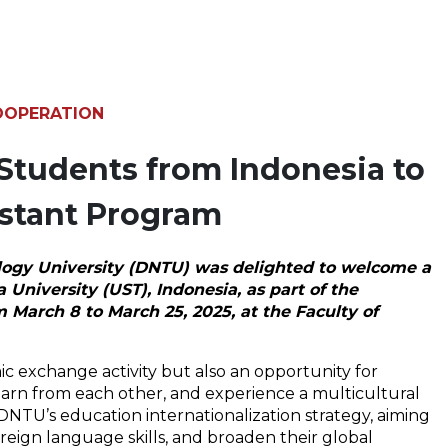
OOPERATION
Students from Indonesia to
istant Program
logy University (DNTU) was delighted to welcome a
niversity (UST), Indonesia, as part of the
 March 8 to March 25, 2025, at the Faculty of
c exchange activity but also an opportunity for
arn from each other, and experience a multicultural
DNTU’s education internationalization strategy, aiming
ign language skills, and broaden their global