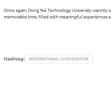
Once again, Dong Nai Technology University warmly w
memorable time, filled with meaningful experiences 
Hashtag:
INTERNATIONAL COOPERATION