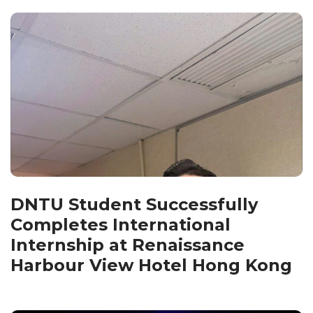
DNTU Student Successfully
Completes International
Internship at Renaissance
Harbour View Hotel Hong Kong