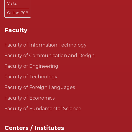
Visits
Online:
708
Faculty
Faculty of Information Technology
Faculty of Communication and Design
Faculty of Engineering
Faculty of Technology
Faculty of Foreign Languages
Faculty of Economics
Faculty of Fundamental Science
Centers / Institutes