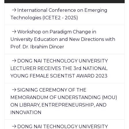
International Conference on Emerging
Technologies (ICETE2 - 2025)
Workshop on Paradigm Change in
University Education and New Directions with
Prof. Dr. Ibrahim Dincer
DONG NAI TECHNOLOGY UNIVERSITY
LECTURER RECEIVES THE 3rd NATIONAL
YOUNG FEMALE SCIENTIST AWARD 2023
SIGNING CEREMONY OF THE
MEMORANDUM OF UNDERSTANDING (MOU)
ON LIBRARY, ENTREPRENEURSHIP, AND
INNOVATION
DONG NAI TECHNOLOGY UNIVERSITY