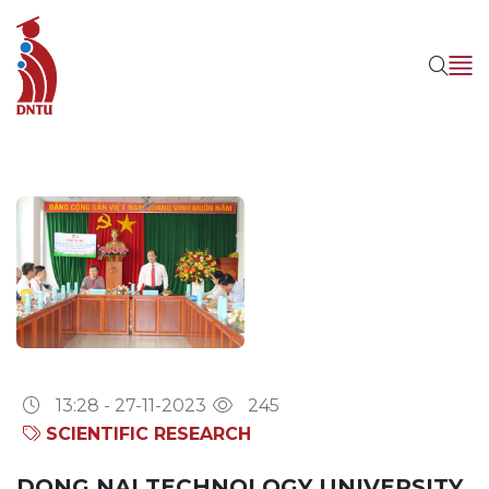
13:28 - 27-11-2023
245
SCIENTIFIC RESEARCH
DONG NAI TECHNOLOGY UNIVERSITY