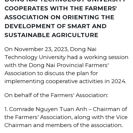
COOPERATES WITH THE FARMERS'
ASSOCIATION ON ORIENTING THE
DEVELOPMENT OF SMART AND
SUSTAINABLE AGRICULTURE
On November 23, 2023, Dong Nai
Technology University had a working session
with the Dong Nai Provincial Farmers'
Association to discuss the plan for
implementing cooperative activities in 2024.
On behalf of the Farmers' Association:
1. Comrade Nguyen Tuan Anh – Chairman of
the Farmers' Association, along with the Vice
Chairman and members of the association.