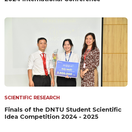
SCIENTIFIC RESEARCH
Finals of the DNTU Student Scientific
Idea Competition 2024 - 2025