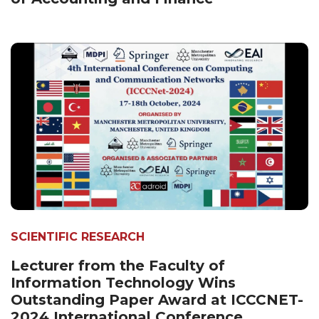
SCIENTIFIC RESEARCH
Lecturer from the Faculty of
Information Technology Wins
Outstanding Paper Award at ICCCNET-
2024 International Conference