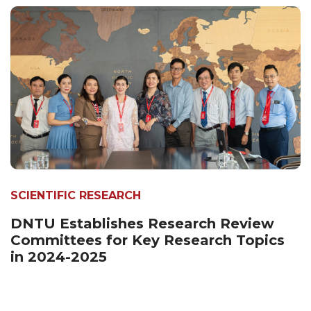
SCIENTIFIC RESEARCH
DNTU Establishes Research Review
Committees for Key Research Topics
in 2024-2025