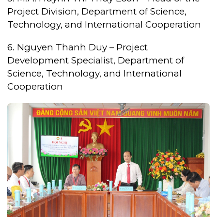
Project Division, Department of Science,
Technology, and International Cooperation
6. Nguyen Thanh Duy – Project
Development Specialist, Department of
Science, Technology, and International
Cooperation