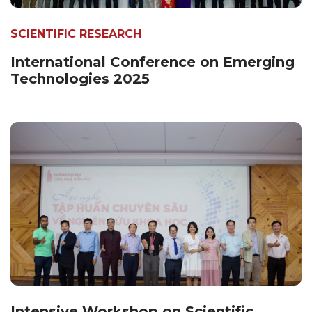
SCIENTIFIC RESEARCH
International Conference on Emerging
Technologies 2025
Intensive Workshop on Scientific