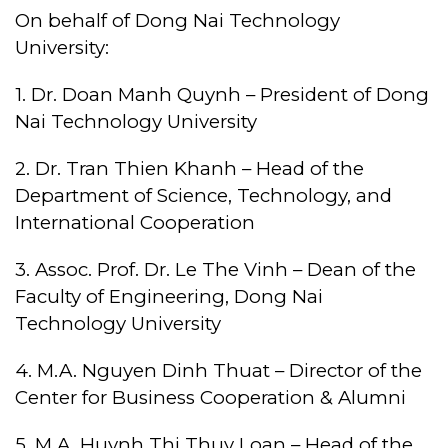
On behalf of Dong Nai Technology
University:
1. Dr. Doan Manh Quynh – President of Dong
Nai Technology University
2. Dr. Tran Thien Khanh – Head of the
Department of Science, Technology, and
International Cooperation
3. Assoc. Prof. Dr. Le The Vinh – Dean of the
Faculty of Engineering, Dong Nai
Technology University
4. M.A. Nguyen Dinh Thuat – Director of the
Center for Business Cooperation & Alumni
5. M.A. Huynh Thi Thuy Loan – Head of the