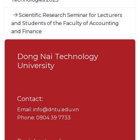
Scientific Research Seminar for Lecturers
and Students of the Faculty of Accounting
and Finance
Dong Nai Technology
University
Contact:
Email: info@dntu.edu.vn
Phone: 0904 39 7733