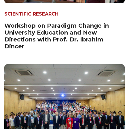
SCIENTIFIC RESEARCH
Workshop on Paradigm Change in
University Education and New
Directions with Prof. Dr. Ibrahim
Dincer