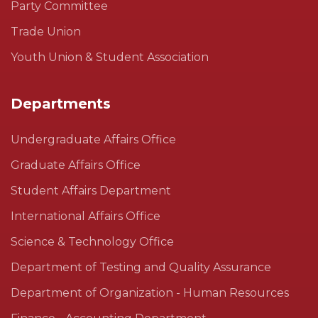
Party Committee
Trade Union
Youth Union & Student Association
Departments
Undergraduate Affairs Office
Graduate Affairs Office
Student Affairs Department
International Affairs Office
Science & Technology Office
Department of Testing and Quality Assurance
Department of Organization - Human Resources