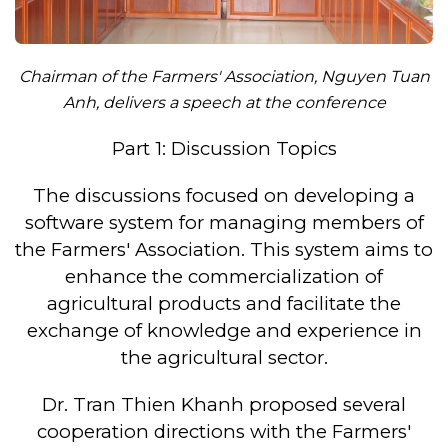
Chairman of the Farmers' Association, Nguyen Tuan
Anh, delivers a speech at the conference
Part 1: Discussion Topics
The discussions focused on developing a
software system for managing members of
the Farmers' Association. This system aims to
enhance the commercialization of
agricultural products and facilitate the
exchange of knowledge and experience in
the agricultural sector.
Dr. Tran Thien Khanh proposed several
cooperation directions with the Farmers'