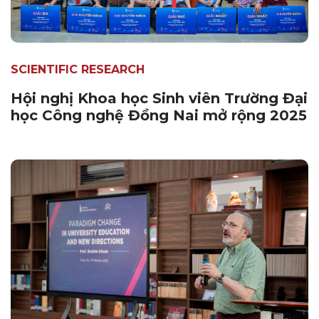
SCIENTIFIC RESEARCH
Hội nghị Khoa học Sinh viên Trường Đại
học Công nghệ Đồng Nai mở rộng 2025