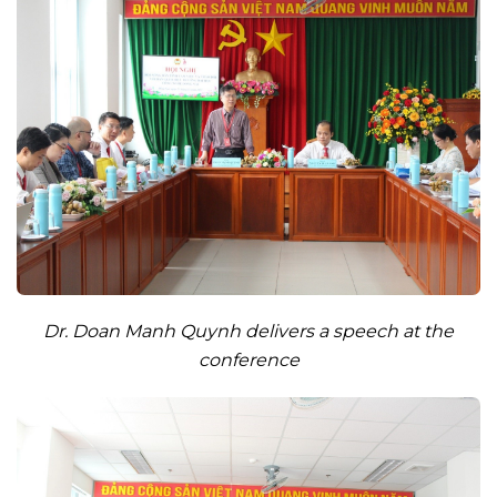
Dr. Doan Manh Quynh delivers a speech at the
conference