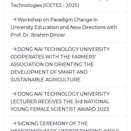
Technologies (ICETE2 - 2025)
Workshop on Paradigm Change in
University Education and New Directions with
Prof. Dr. Ibrahim Dincer
DONG NAI TECHNOLOGY UNIVERSITY
COOPERATES WITH THE FARMERS'
ASSOCIATION ON ORIENTING THE
DEVELOPMENT OF SMART AND
SUSTAINABLE AGRICULTURE
DONG NAI TECHNOLOGY UNIVERSITY
LECTURER RECEIVES THE 3rd NATIONAL
YOUNG FEMALE SCIENTIST AWARD 2023
SIGNING CEREMONY OF THE