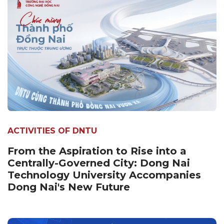
ACTIVITIES OF DNTU
From the Aspiration to Rise into a
Centrally-Governed City: Dong Nai
Technology University Accompanies
Dong Nai's New Future