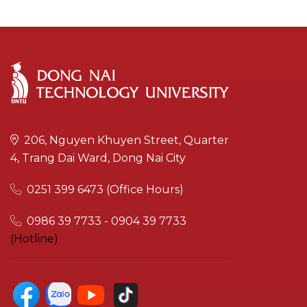
206, Nguyen Khuyen Street, Quarter
4, Trang Dai Ward, Dong Nai City
0251 399 6473 (Office Hours)
0986 39 7733 - 0904 39 7733
(Hotline)