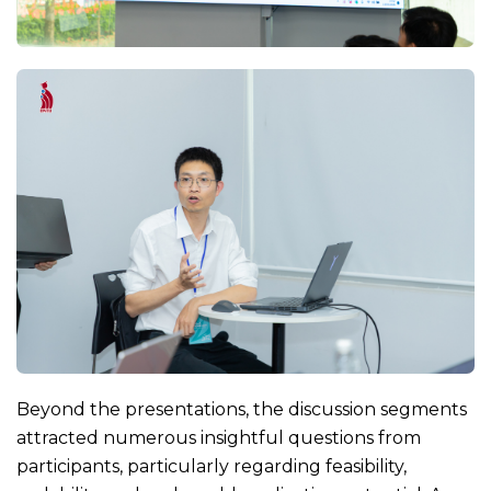
Beyond the presentations, the discussion segments
attracted numerous insightful questions from
participants, particularly regarding feasibility,