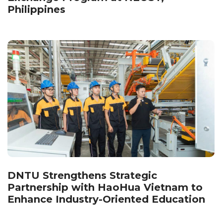
Philippines
DNTU Strengthens Strategic
Partnership with HaoHua Vietnam to
Enhance Industry-Oriented Education