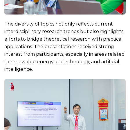
The diversity of topics not only reflects current
interdisciplinary research trends but also highlights
efforts to bridge theoretical research with practical
applications. The presentations received strong
interest from participants, especially in areas related
to renewable energy, biotechnology, and artificial
intelligence.