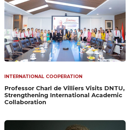
INTERNATIONAL COOPERATION
Professor Charl de Villiers Visits DNTU,
Strengthening International Academic
Collaboration