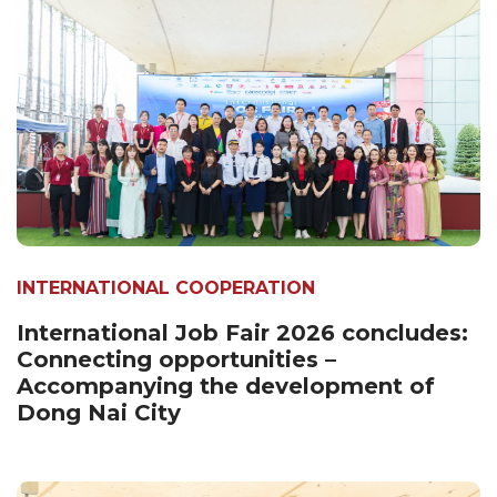
INTERNATIONAL COOPERATION
International Job Fair 2026 concludes:
Connecting opportunities –
Accompanying the development of
Dong Nai City