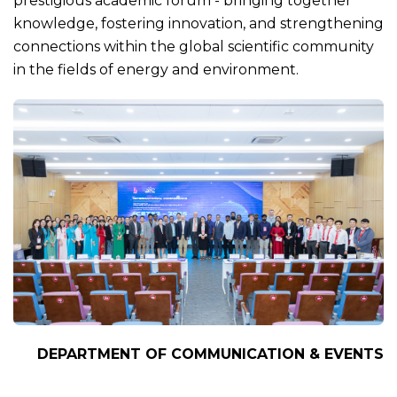
prestigious academic forum - bringing together
knowledge, fostering innovation, and strengthening
connections within the global scientific community
in the fields of energy and environment.
DEPARTMENT OF COMMUNICATION & EVENTS