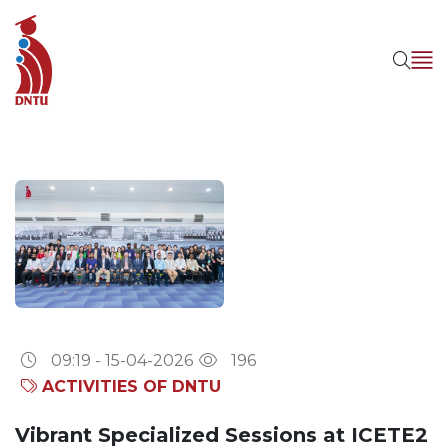
09:19 - 15-04-2026
196
ACTIVITIES OF DNTU
Vibrant Specialized Sessions at ICETE2