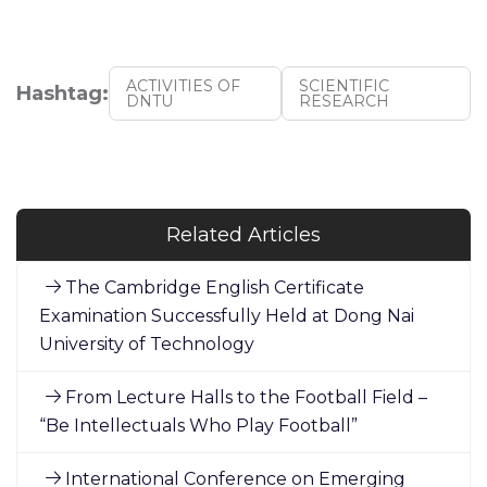
ACTIVITIES OF
SCIENTIFIC
Hashtag:
DNTU
RESEARCH
Related Articles
The Cambridge English Certificate
Examination Successfully Held at Dong Nai
University of Technology
From Lecture Halls to the Football Field –
“Be Intellectuals Who Play Football”
International Conference on Emerging