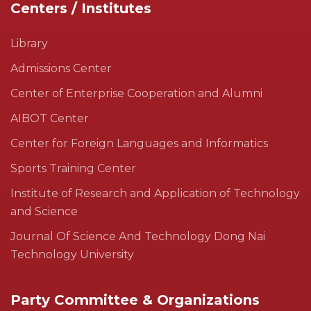
Centers / Institutes
Library
Admissions Center
Center of Enterprise Cooperation and Alumni
AIBOT Center
Center for Foreign Languages and Informatics
Sports Training Center
Institute of Research and Application of Technology
and Science
Journal Of Science And Technology Dong Nai
Technology University
Party Committee & Organizations