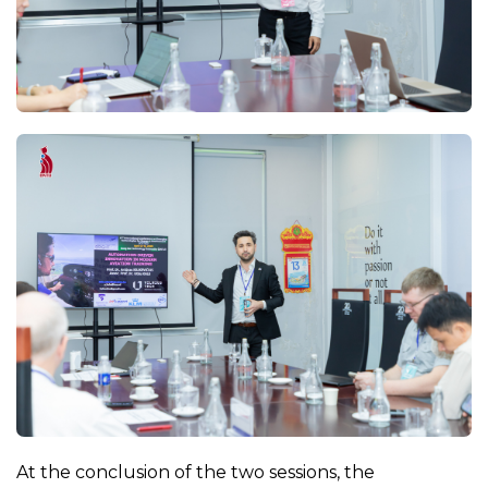
At the conclusion of the two sessions, the