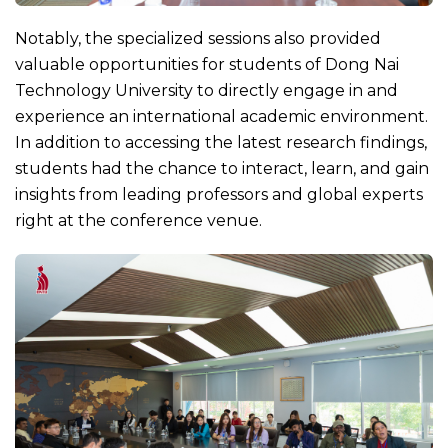
Notably, the specialized sessions also provided
valuable opportunities for students of Dong Nai
Technology University to directly engage in and
experience an international academic environment.
In addition to accessing the latest research findings,
students had the chance to interact, learn, and gain
insights from leading professors and global experts
right at the conference venue.