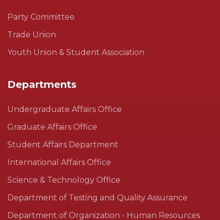
Party Committee
Trade Union
Youth Union & Student Association
Departments
Undergraduate Affairs Office
Graduate Affairs Office
Student Affairs Department
International Affairs Office
Science & Technology Office
Department of Testing and Quality Assurance
Department of Organization - Human Resources