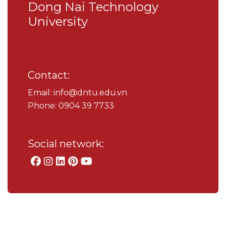
Dong Nai Technology
University
Contact:
Email: info@dntu.edu.vn
Phone: 0904 39 7733
Social network: