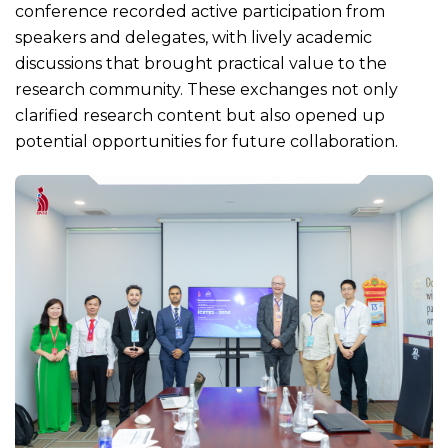
conference recorded active participation from
speakers and delegates, with lively academic
discussions that brought practical value to the
research community. These exchanges not only
clarified research content but also opened up
potential opportunities for future collaboration.