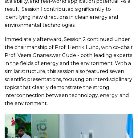
scalability, and real-world application potential. As a
result, Session 1 contributed significantly to
identifying new directions in clean energy and
environmental technologies.
Immediately afterward, Session 2 continued under
the chairmanship of Prof. Henrik Lund, with co-chair
Prof. Veera Gnaneswar Gude - both leading experts
in the fields of energy and the environment. With a
similar structure, this session also featured seven
scientific presentations, focusing on interdisciplinary
topics that clearly demonstrate the strong
interconnection between technology, energy, and
the environment.