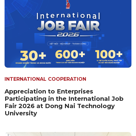
INTERNATIONAL COOPERATION
Appreciation to Enterprises
Participating in the International Job
Fair 2026 at Dong Nai Technology
University