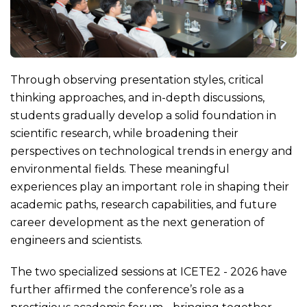
Through observing presentation styles, critical
thinking approaches, and in-depth discussions,
students gradually develop a solid foundation in
scientific research, while broadening their
perspectives on technological trends in energy and
environmental fields. These meaningful
experiences play an important role in shaping their
academic paths, research capabilities, and future
career development as the next generation of
engineers and scientists.
The two specialized sessions at ICETE2 - 2026 have
further affirmed the conference’s role as a