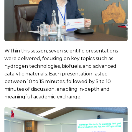
Within this session, seven scientific presentations
were delivered, focusing on key topics such as
hydrogen technologies, biofuels, and advanced
catalytic materials. Each presentation lasted
between 10 to 15 minutes, followed by 5 to 10
minutes of discussion, enabling in-depth and
meaningful academic exchange.