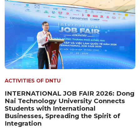
ACTIVITIES OF DNTU
INTERNATIONAL JOB FAIR 2026: Dong
Nai Technology University Connects
Students with International
Businesses, Spreading the Spirit of
Integration