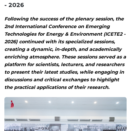
- 2026
Following the success of the plenary session, the
2nd International Conference on Emerging
Technologies for Energy & Environment (ICETE2 -
2026) continued with its specialized sessions,
creating a dynamic, in-depth, and academically
enriching atmosphere. These sessions served as a
platform for scientists, lecturers, and researchers
to present their latest studies, while engaging in
discussions and critical exchanges to highlight
the practical applications of their research.