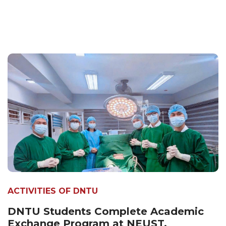
ACTIVITIES OF DNTU
DNTU Students Complete Academic
Exchange Program at NEUST,