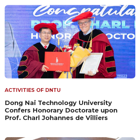
ACTIVITIES OF DNTU
Dong Nai Technology University
Confers Honorary Doctorate upon
Prof. Charl Johannes de Villiers