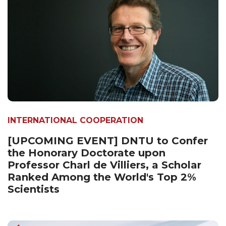
INTERNATIONAL COOPERATION
[UPCOMING EVENT] DNTU to Confer
the Honorary Doctorate upon
Professor Charl de Villiers, a Scholar
Ranked Among the World's Top 2%
Scientists