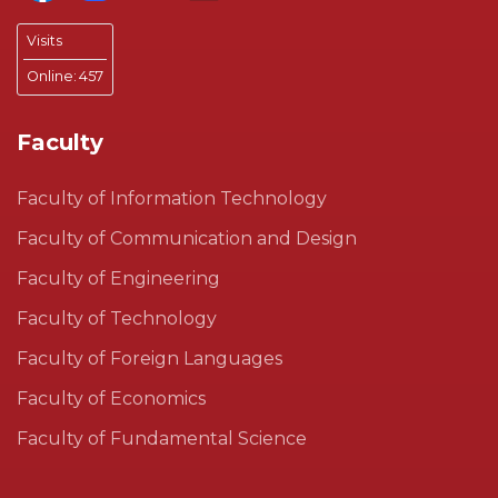
Visits
Online:
457
Faculty
Faculty of Information Technology
Faculty of Communication and Design
Faculty of Engineering
Faculty of Technology
Faculty of Foreign Languages
Faculty of Economics
Faculty of Fundamental Science