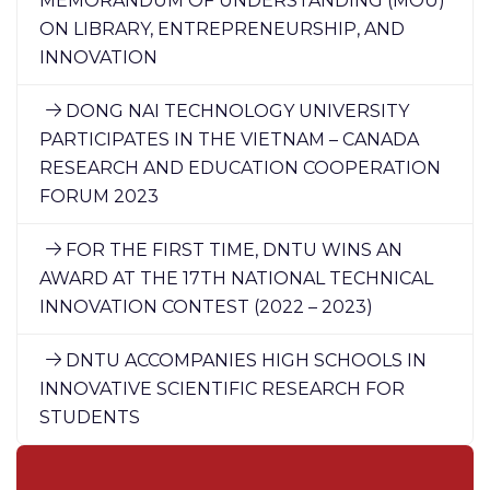
MEMORANDUM OF UNDERSTANDING (MOU)
ON LIBRARY, ENTREPRENEURSHIP, AND
INNOVATION
DONG NAI TECHNOLOGY UNIVERSITY
PARTICIPATES IN THE VIETNAM – CANADA
RESEARCH AND EDUCATION COOPERATION
FORUM 2023
FOR THE FIRST TIME, DNTU WINS AN
AWARD AT THE 17TH NATIONAL TECHNICAL
INNOVATION CONTEST (2022 – 2023)
DNTU ACCOMPANIES HIGH SCHOOLS IN
INNOVATIVE SCIENTIFIC RESEARCH FOR
STUDENTS