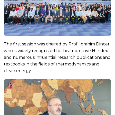
The first session was chaired by Prof. Ibrahim Dincer,
who is widely recognized for his impressive H-index
and numerous influential research publications and
textbooks in the fields of thermodynamics and
clean energy.