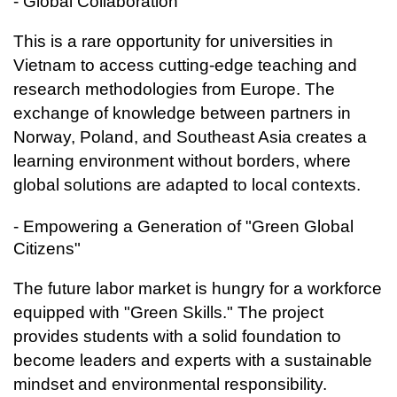
- Global Collaboration
This is a rare opportunity for universities in
Vietnam to access cutting-edge teaching and
research methodologies from Europe. The
exchange of knowledge between partners in
Norway, Poland, and Southeast Asia creates a
learning environment without borders, where
global solutions are adapted to local contexts.
- Empowering a Generation of "Green Global
Citizens"
The future labor market is hungry for a workforce
equipped with "Green Skills." The project
provides students with a solid foundation to
become leaders and experts with a sustainable
mindset and environmental responsibility.