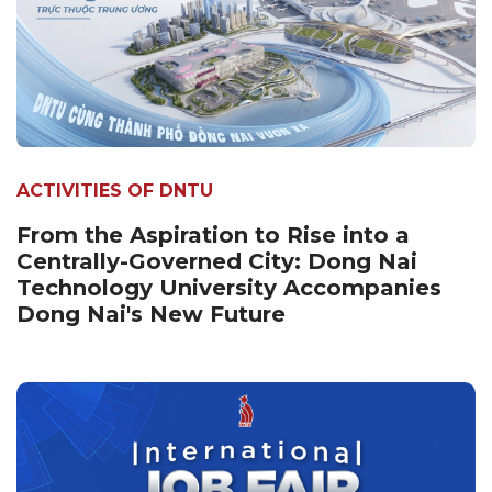
ACTIVITIES OF DNTU
From the Aspiration to Rise into a
Centrally-Governed City: Dong Nai
Technology University Accompanies
Dong Nai's New Future