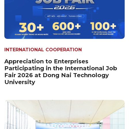
INTERNATIONAL COOPERATION
Appreciation to Enterprises
Participating in the International Job
Fair 2026 at Dong Nai Technology
University