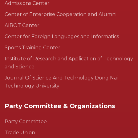
Admissions Center
Center of Enterprise Cooperation and Alumni
AIBOT Center
Center for Foreign Languages and Informatics
Sports Training Center
Institute of Research and Application of Technology
and Science
Journal Of Science And Technology Dong Nai
Technology University
Party Committee & Organizations
Party Committee
Trade Union