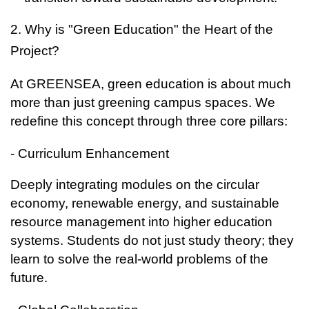
2. Why is "Green Education" the Heart of the
Project?
At GREENSEA, green education is about much
more than just greening campus spaces. We
redefine this concept through three core pillars:
- Curriculum Enhancement
Deeply integrating modules on the circular
economy, renewable energy, and sustainable
resource management into higher education
systems. Students do not just study theory; they
learn to solve the real-world problems of the
future.