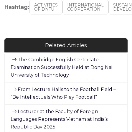
ACTIVITIES
INTERNATIONAL
SUSTAI
Hashtag:
OF DNTU
COOPERATION
DEVEL
Related Articles
The Cambridge English Certificate
Examination Successfully Held at Dong Nai
University of Technology
From Lecture Halls to the Football Field –
“Be Intellectuals Who Play Football”
Lecturer at the Faculty of Foreign
Languages Represents Vietnam at India’s
Republic Day 2025