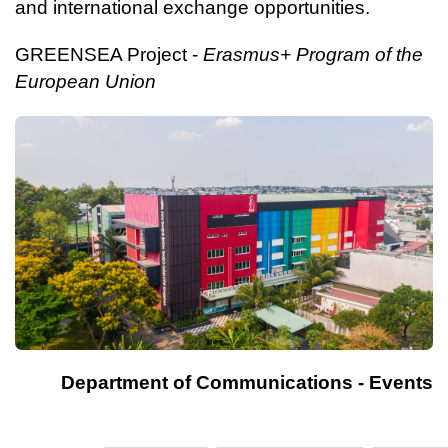
and international exchange opportunities.
GREENSEA Project -
Erasmus+ Program of the
European Union
Department of Communications - Events