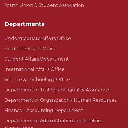
Youth Union & Student Association
Departments
Undergraduate Affairs Office
Graduate Affairs Office
Student Affairs Department
International Affairs Office
Science & Technology Office
Department of Testing and Quality Assurance
Department of Organization - Human Resources
Finance - Accounting Department
Department of Administration and Facilities