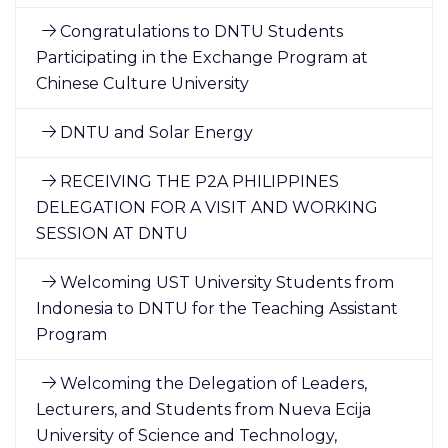
Congratulations to DNTU Students
Participating in the Exchange Program at
Chinese Culture University
DNTU and Solar Energy
RECEIVING THE P2A PHILIPPINES
DELEGATION FOR A VISIT AND WORKING
SESSION AT DNTU
Welcoming UST University Students from
Indonesia to DNTU for the Teaching Assistant
Program
Welcoming the Delegation of Leaders,
Lecturers, and Students from Nueva Ecija
University of Science and Technology,