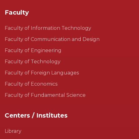
Faculty
Faculty of Information Technology
Faculty of Communication and Design
Faculty of Engineering
Faculty of Technology
Faculty of Foreign Languages
Faculty of Economics
Faculty of Fundamental Science
Centers / Institutes
Library