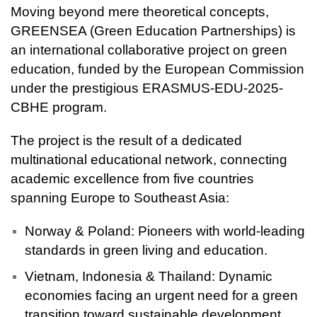
Moving beyond mere theoretical concepts,
GREENSEA (Green Education Partnerships) is
an international collaborative project on green
education, funded by the European Commission
under the prestigious ERASMUS-EDU-2025-
CBHE program.
The project is the result of a dedicated
multinational educational network, connecting
academic excellence from five countries
spanning Europe to Southeast Asia:
Norway & Poland: Pioneers with world-leading
standards in green living and education.
Vietnam, Indonesia & Thailand: Dynamic
economies facing an urgent need for a green
transition toward sustainable development.