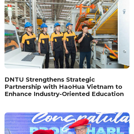
DNTU Strengthens Strategic
Partnership with HaoHua Vietnam to
Enhance Industry-Oriented Education