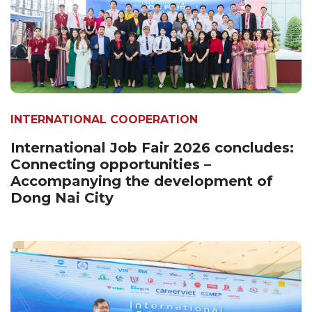
INTERNATIONAL COOPERATION
International Job Fair 2026 concludes:
Connecting opportunities –
Accompanying the development of
Dong Nai City