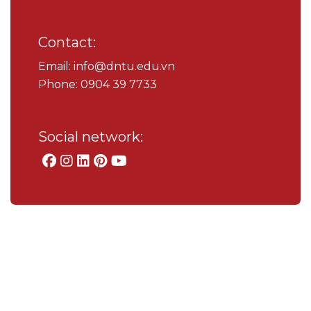
Contact:
Email: info@dntu.edu.vn
Phone: 0904 39 7733
Social network: