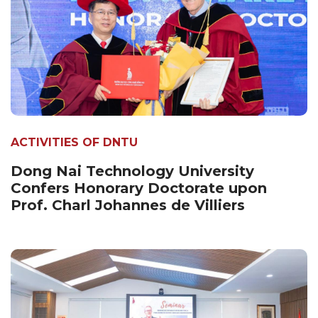
ACTIVITIES OF DNTU
Dong Nai Technology University
Confers Honorary Doctorate upon
Prof. Charl Johannes de Villiers