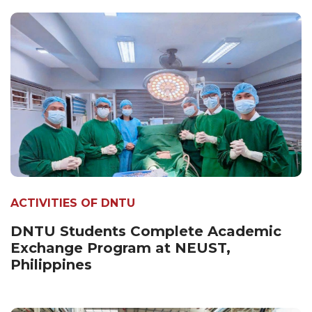
ACTIVITIES OF DNTU
DNTU Students Complete Academic
Exchange Program at NEUST,
Philippines