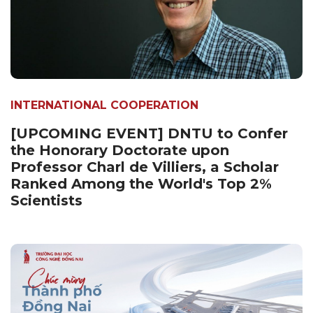
INTERNATIONAL COOPERATION
[UPCOMING EVENT] DNTU to Confer
the Honorary Doctorate upon
Professor Charl de Villiers, a Scholar
Ranked Among the World's Top 2%
Scientists