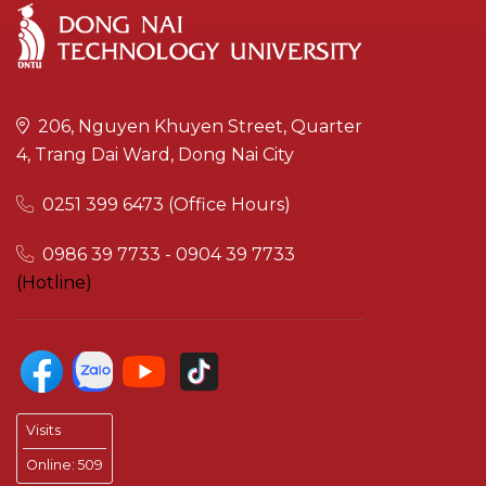
206, Nguyen Khuyen Street, Quarter
4, Trang Dai Ward, Dong Nai City
0251 399 6473 (Office Hours)
0986 39 7733 - 0904 39 7733
(Hotline)
Visits
Online:
509