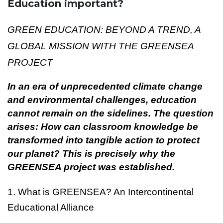
Education important?
GREEN EDUCATION: BEYOND A TREND, A
GLOBAL MISSION WITH THE GREENSEA
PROJECT
In an era of unprecedented climate change
and environmental challenges, education
cannot remain on the sidelines. The question
arises: How can classroom knowledge be
transformed into tangible action to protect
our planet? This is precisely why the
GREENSEA project was established.
1. What is GREENSEA? An Intercontinental
Educational Alliance