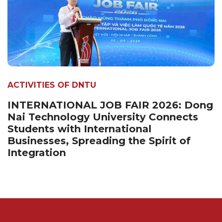
ACTIVITIES OF DNTU
INTERNATIONAL JOB FAIR 2026: Dong
Nai Technology University Connects
Students with International
Businesses, Spreading the Spirit of
Integration