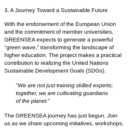
3. A Journey Toward a Sustainable Future
With the endorsement of the European Union
and the commitment of member universities,
GREENSEA expects to generate a powerful
"green wave," transforming the landscape of
higher education. The project makes a practical
contribution to realizing the United Nations
Sustainable Development Goals (SDGs).
"We are not just training skilled experts;
together, we are cultivating guardians
of the planet."
The GREENSEA journey has just begun. Join
us as we share upcoming initiatives, workshops,