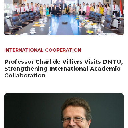
INTERNATIONAL COOPERATION
Professor Charl de Villiers Visits DNTU,
Strengthening International Academic
Collaboration