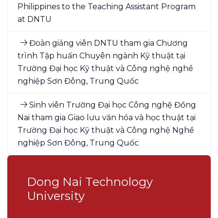
Philippines to the Teaching Assistant Program
at DNTU
Đoàn giảng viên DNTU tham gia Chương
trình Tập huấn Chuyên ngành Kỹ thuật tại
Trường Đại học Kỹ thuật và Công nghệ nghề
nghiệp Sơn Đông, Trung Quốc
Sinh viên Trường Đại học Công nghệ Đồng
Nai tham gia Giao lưu văn hóa và học thuật tại
Trường Đại học Kỹ thuật và Công nghệ Nghề
nghiệp Sơn Đông, Trung Quốc
Dong Nai Technology
University