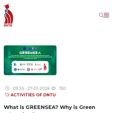
09:33 - 27-01-2026
150
ACTIVITIES OF DNTU
What is GREENSEA? Why is Green