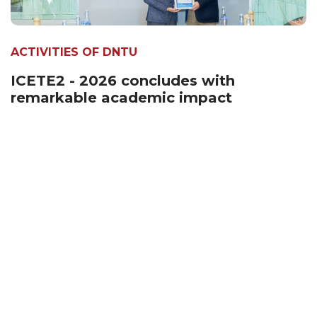
ACTIVITIES OF DNTU
ICETE2 - 2026 concludes with
remarkable academic impact