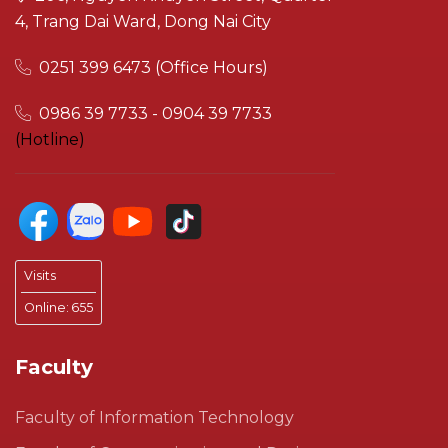
4, Trang Dai Ward, Dong Nai City
0251 399 6473 (Office Hours)
0986 39 7733 - 0904 39 7733
(Hotline)
Visits
Online:
655
Faculty
Faculty of Information Technology