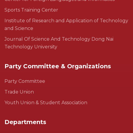
Sports Training Center
Institute of Research and Application of Technology
and Science
Journal Of Science And Technology Dong Nai
Technology University
Party Committee & Organizations
Party Committee
Trade Union
Youth Union & Student Association
Departments