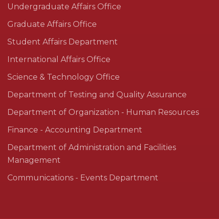
Undergraduate Affairs Office
Graduate Affairs Office
Student Affairs Department
International Affairs Office
Science & Technology Office
Department of Testing and Quality Assurance
Department of Organization - Human Resources
Finance - Accounting Department
Department of Administration and Facilities
Management
Communications - Events Department