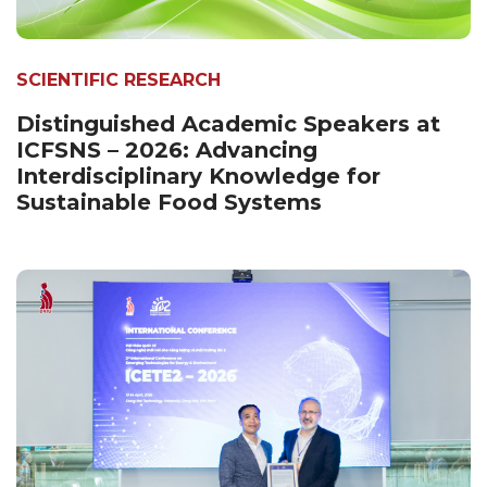
SCIENTIFIC RESEARCH
Distinguished Academic Speakers at
ICFSNS – 2026: Advancing
Interdisciplinary Knowledge for
Sustainable Food Systems