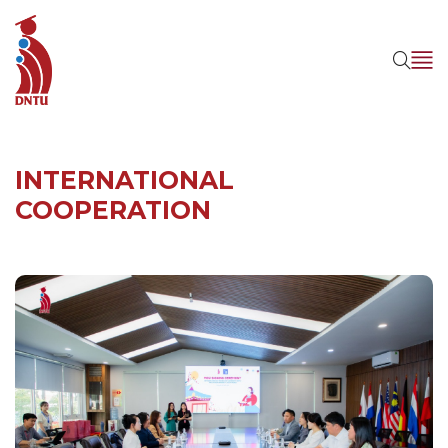
INTERNATIONAL
COOPERATION