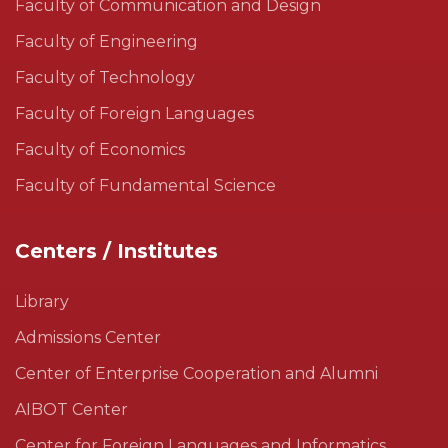
Faculty of Communication and Design
Faculty of Engineering
Faculty of Technology
Faculty of Foreign Languages
Faculty of Economics
Faculty of Fundamental Science
Centers / Institutes
Library
Admissions Center
Center of Enterprise Cooperation and Alumni
AIBOT Center
Center for Foreign Languages and Informatics