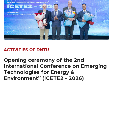
ACTIVITIES OF DNTU
Opening ceremony of the 2nd
International Conference on Emerging
Technologies for Energy &
Environment” (ICETE2 - 2026)