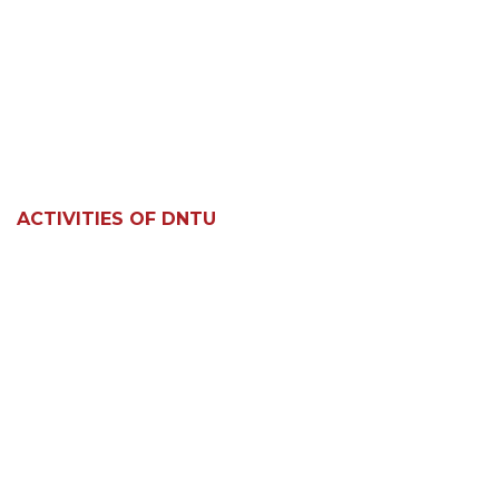
ACTIVITIES OF DNTU