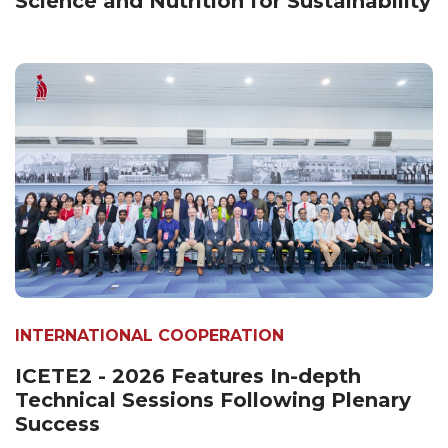
Science and Nutrition for Sustainability
INTERNATIONAL COOPERATION
ICETE2 - 2026 Features In-depth
Technical Sessions Following Plenary
Success