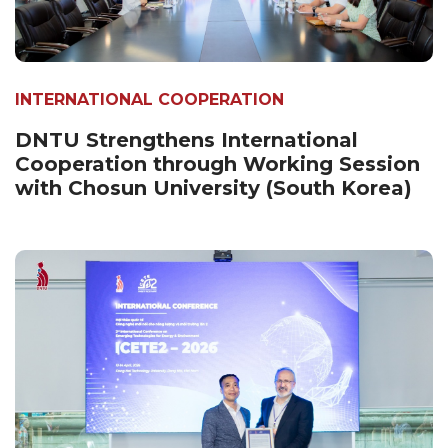
INTERNATIONAL COOPERATION
DNTU Strengthens International
Cooperation through Working Session
with Chosun University (South Korea)