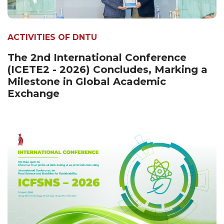
ACTIVITIES OF DNTU
The 2nd International Conference
(ICETE2 - 2026) Concludes, Marking a
Milestone in Global Academic
Exchange