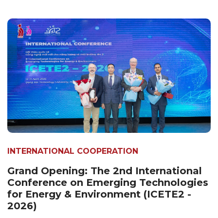
INTERNATIONAL COOPERATION
Grand Opening: The 2nd International
Conference on Emerging Technologies
for Energy & Environment (ICETE2 -
2026)