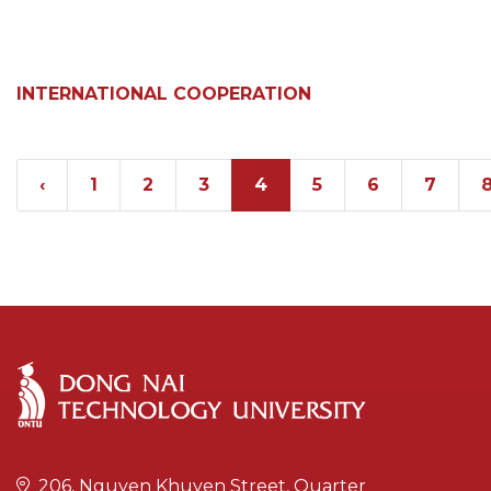
INTERNATIONAL COOPERATION
‹
1
2
3
4
5
6
7
206, Nguyen Khuyen Street, Quarter