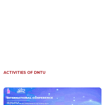
ACTIVITIES OF DNTU