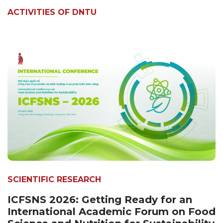
ACTIVITIES OF DNTU
SCIENTIFIC RESEARCH
ICFSNS 2026: Getting Ready for an
International Academic Forum on Food