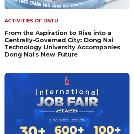
ACTIVITIES OF DNTU
From the Aspiration to Rise into a
Centrally-Governed City: Dong Nai
Technology University Accompanies
Dong Nai's New Future