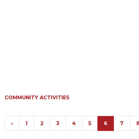
COMMUNITY ACTIVITIES
‹
1
2
3
4
5
6
7