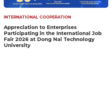
INTERNATIONAL COOPERATION
Appreciation to Enterprises
Participating in the International Job
Fair 2026 at Dong Nai Technology
University