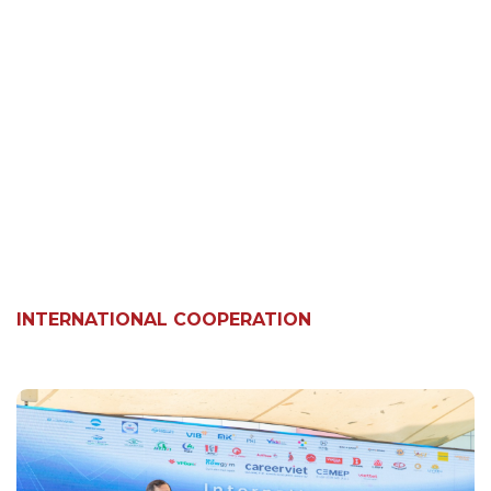
INTERNATIONAL COOPERATION