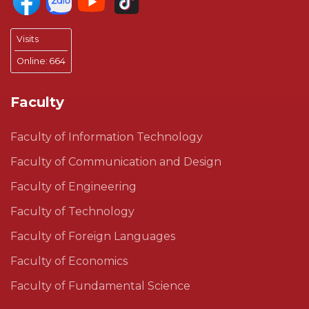
Visits
Online:
664
Faculty
Faculty of Information Technology
Faculty of Communication and Design
Faculty of Engineering
Faculty of Technology
Faculty of Foreign Languages
Faculty of Economics
Faculty of Fundamental Science