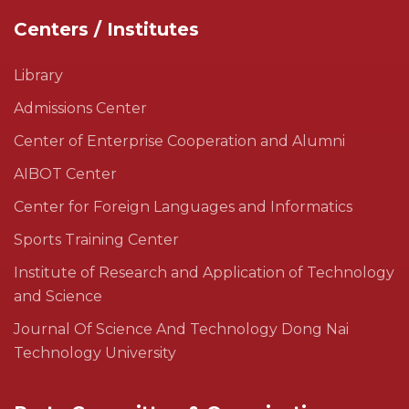
Centers / Institutes
Library
Admissions Center
Center of Enterprise Cooperation and Alumni
AIBOT Center
Center for Foreign Languages and Informatics
Sports Training Center
Institute of Research and Application of Technology
and Science
Journal Of Science And Technology Dong Nai
Technology University