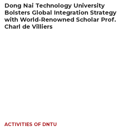
Dong Nai Technology University
Bolsters Global Integration Strategy
with World-Renowned Scholar Prof.
Charl de Villiers
ACTIVITIES OF DNTU