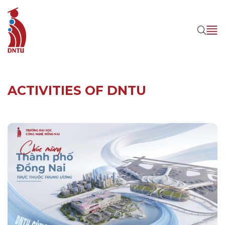
ACTIVITIES OF DNTU