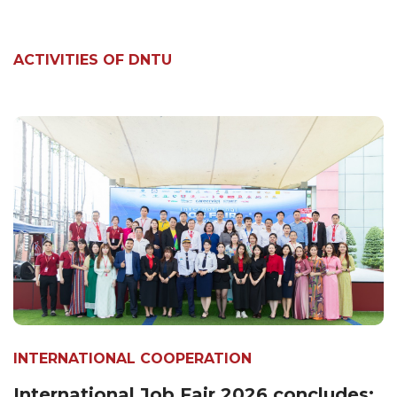
ACTIVITIES OF DNTU
INTERNATIONAL COOPERATION
International Job Fair 2026 concludes: