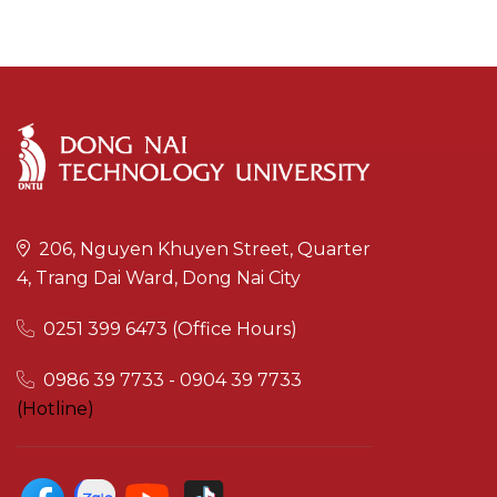
206, Nguyen Khuyen Street, Quarter
4, Trang Dai Ward, Dong Nai City
0251 399 6473 (Office Hours)
0986 39 7733 - 0904 39 7733
(Hotline)