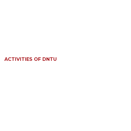
ACTIVITIES OF DNTU