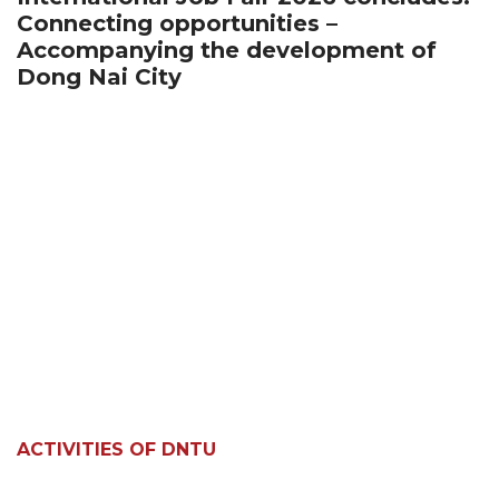
Connecting opportunities –
Accompanying the development of
Dong Nai City
ACTIVITIES OF DNTU