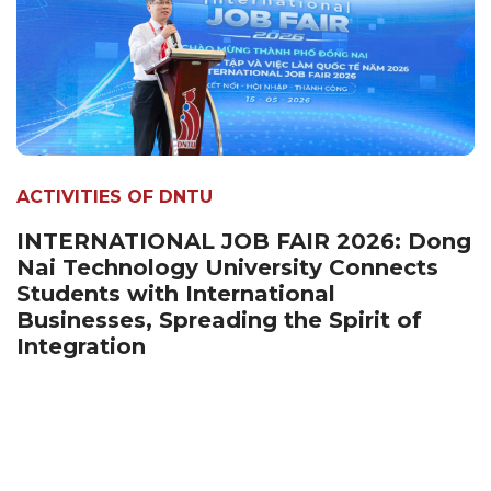
ACTIVITIES OF DNTU
INTERNATIONAL JOB FAIR 2026: Dong
Nai Technology University Connects
Students with International
Businesses, Spreading the Spirit of
Integration