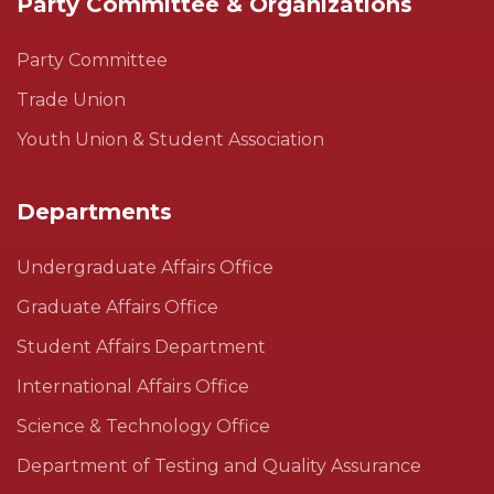
Party Committee & Organizations
Party Committee
Trade Union
Youth Union & Student Association
Departments
Undergraduate Affairs Office
Graduate Affairs Office
Student Affairs Department
International Affairs Office
Science & Technology Office
Department of Testing and Quality Assurance