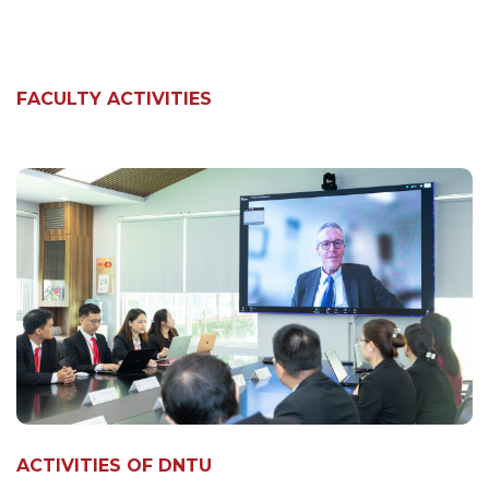
FACULTY ACTIVITIES
ACTIVITIES OF DNTU