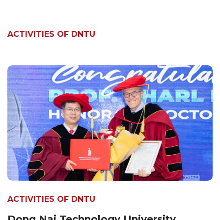
ACTIVITIES OF DNTU
ACTIVITIES OF DNTU
Dong Nai Technology University