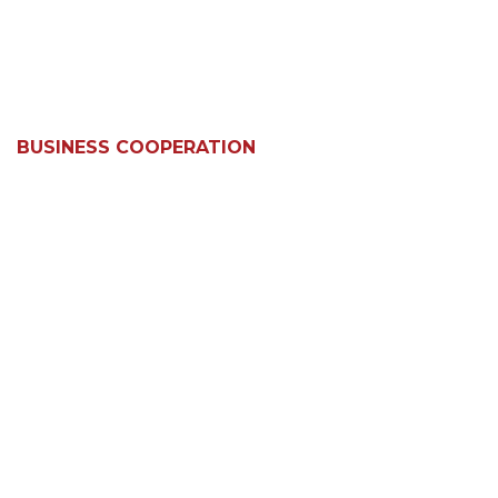
BUSINESS COOPERATION