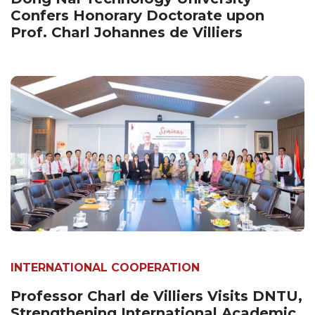
Confers Honorary Doctorate upon
Prof. Charl Johannes de Villiers
INTERNATIONAL COOPERATION
Professor Charl de Villiers Visits DNTU,
Strengthening International Academic