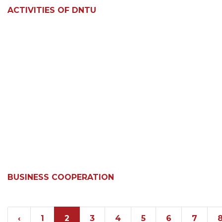
ACTIVITIES OF DNTU
BUSINESS COOPERATION
‹
1
2
3
4
5
6
7