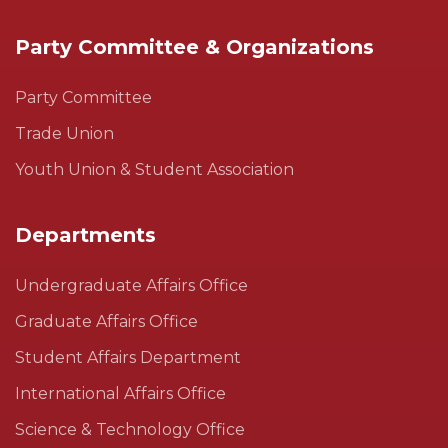
Party Committee & Organizations
Party Committee
Trade Union
Youth Union & Student Association
Departments
Undergraduate Affairs Office
Graduate Affairs Office
Student Affairs Department
International Affairs Office
Science & Technology Office