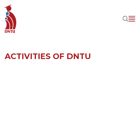
ACTIVITIES OF DNTU