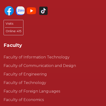
Visits
Online:
415
Faculty
Faculty of Information Technology
Faculty of Communication and Design
Faculty of Engineering
Faculty of Technology
Faculty of Foreign Languages
Faculty of Economics