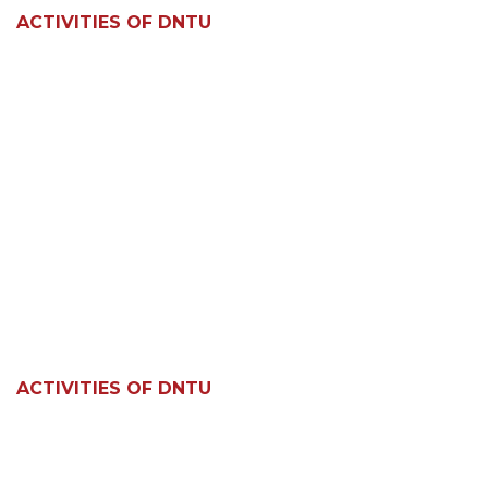
ACTIVITIES OF DNTU
ACTIVITIES OF DNTU