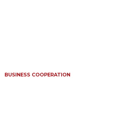
BUSINESS COOPERATION