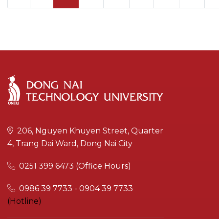
206, Nguyen Khuyen Street, Quarter
4, Trang Dai Ward, Dong Nai City
0251 399 6473 (Office Hours)
0986 39 7733 - 0904 39 7733
(Hotline)