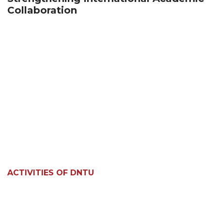
Collaboration
ACTIVITIES OF DNTU