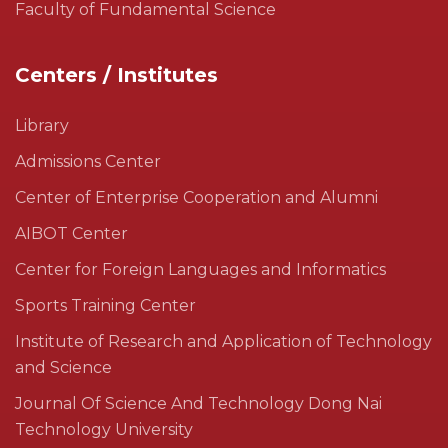
Faculty of Fundamental Science
Centers / Institutes
Library
Admissions Center
Center of Enterprise Cooperation and Alumni
AIBOT Center
Center for Foreign Languages and Informatics
Sports Training Center
Institute of Research and Application of Technology
and Science
Journal Of Science And Technology Dong Nai
Technology University