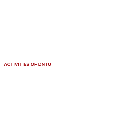
ACTIVITIES OF DNTU