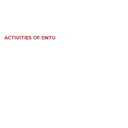
ACTIVITIES OF DNTU