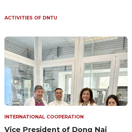
ACTIVITIES OF DNTU
INTERNATIONAL COOPERATION
Vice President of Dong Nai