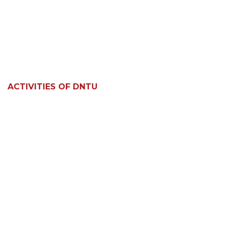
ACTIVITIES OF DNTU