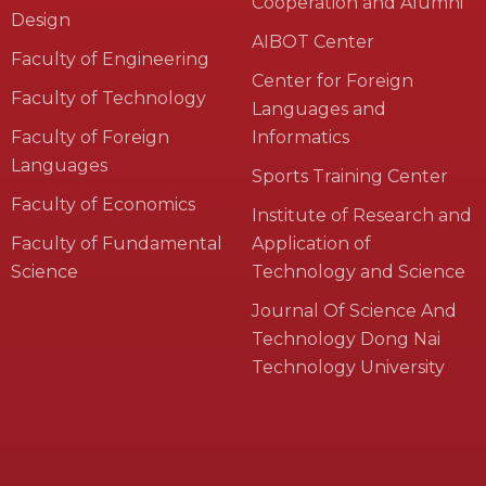
Cooperation and Alumni
Design
AIBOT Center
Faculty of Engineering
Center for Foreign
Faculty of Technology
Languages and
Faculty of Foreign
Informatics
Languages
Sports Training Center
Faculty of Economics
Institute of Research and
Faculty of Fundamental
Application of
Science
Technology and Science
Journal Of Science And
Technology Dong Nai
Technology University