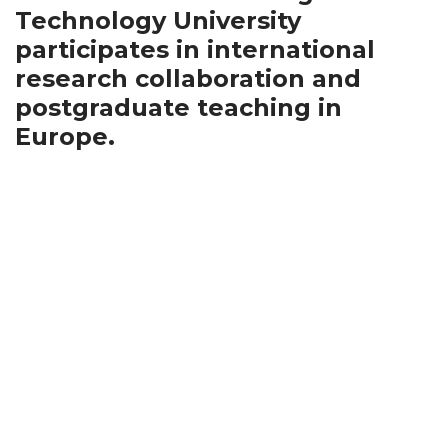
Technology University
participates in international
research collaboration and
postgraduate teaching in
Europe.