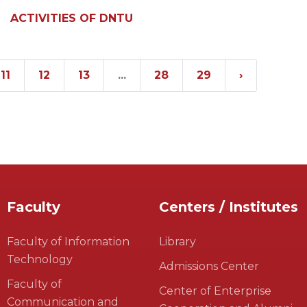
ACTIVITIES OF DNTU
11
12
13
...
28
29
›
Faculty
Centers / Institutes
Faculty of Information
Library
Technology
Admissions Center
Faculty of
Center of Enterprise
Communication and