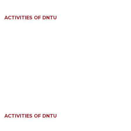
ACTIVITIES OF DNTU
ACTIVITIES OF DNTU