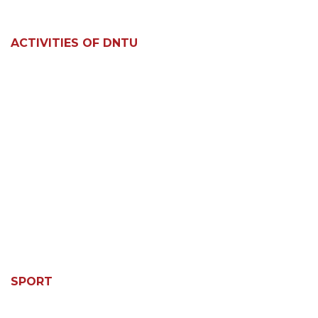
ACTIVITIES OF DNTU
SPORT