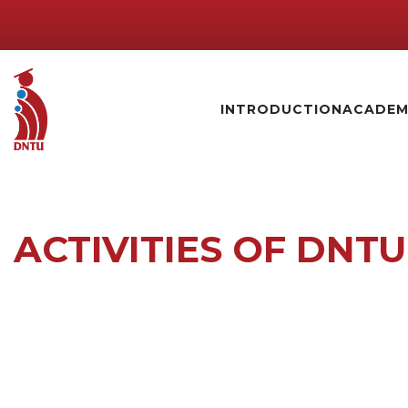
INTRODUCTION
ACADEM
ACTIVITIES OF DNTU