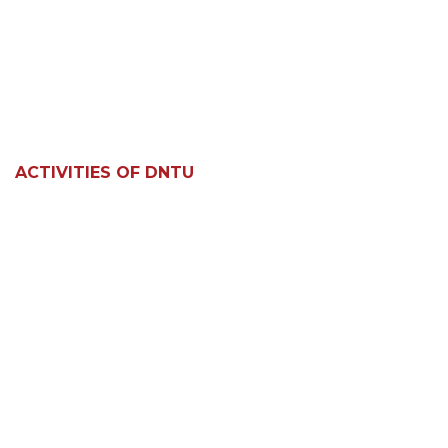
ACTIVITIES OF DNTU