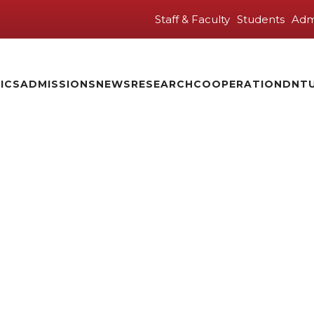
Staff & Faculty
Students
Adm
ICS
ADMISSIONS
NEWS
RESEARCH
COOPERATION
DNTU