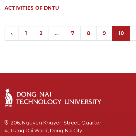
ACTIVITIES OF DNTU
‹
1
2
...
7
8
9
10
206, Nguyen Khuyen Street, Quarter
4, Trang Dai Ward, Dong Nai City