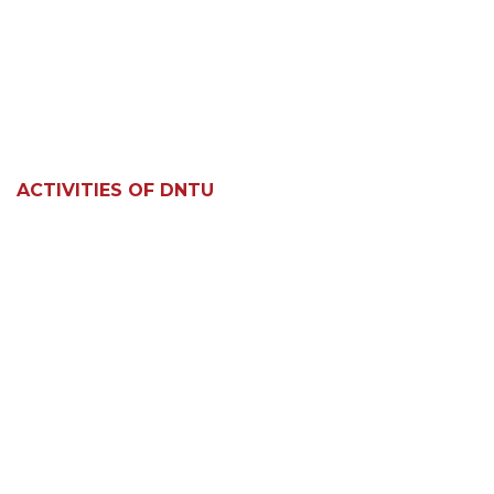
ACTIVITIES OF DNTU