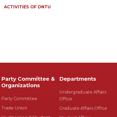
ACTIVITIES OF DNTU
Party Committee &
Departments
Organizations
Undergraduate Affairs
Party Committee
Office
Trade Union
Graduate Affairs Office