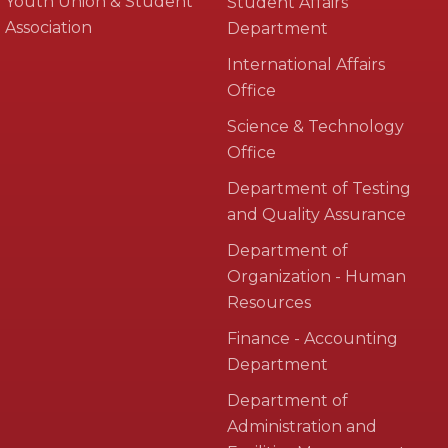
Youth Union & Student
Student Affairs
Association
Department
International Affairs
Office
Science & Technology
Office
Department of Testing
and Quality Assurance
Department of
Organization - Human
Resources
Finance - Accounting
Department
Department of
Administration and