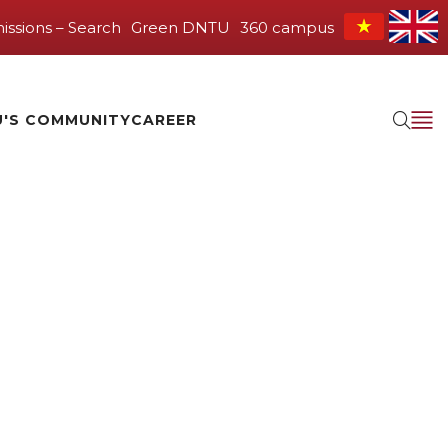
issions – Search
Green DNTU
360 campus
'S COMMUNITY
CAREER