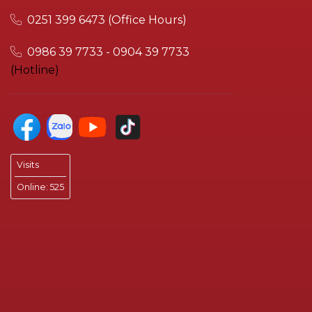
0251 399 6473 (Office Hours)
0986 39 7733 - 0904 39 7733
(Hotline)
Visits
Online:
525