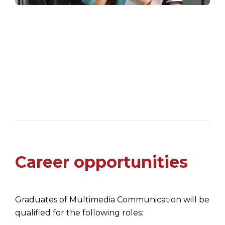
Career opportunities
Graduates of Multimedia Communication will be
qualified for the following roles: