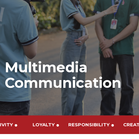
Multimedia
Communication
TIVITY
LOYALTY
RESPONSIBILITY
CRE