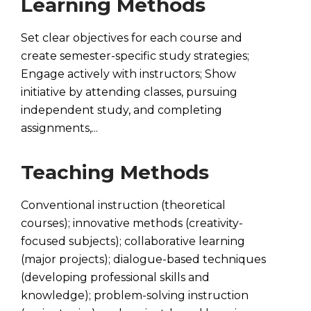
Learning Methods
Set clear objectives for each course and
create semester-specific study strategies;
Engage actively with instructors; Show
initiative by attending classes, pursuing
independent study, and completing
assignments,...
Teaching Methods
Conventional instruction (theoretical
courses); innovative methods (creativity-
focused subjects); collaborative learning
(major projects); dialogue-based techniques
(developing professional skills and
knowledge); problem-solving instruction