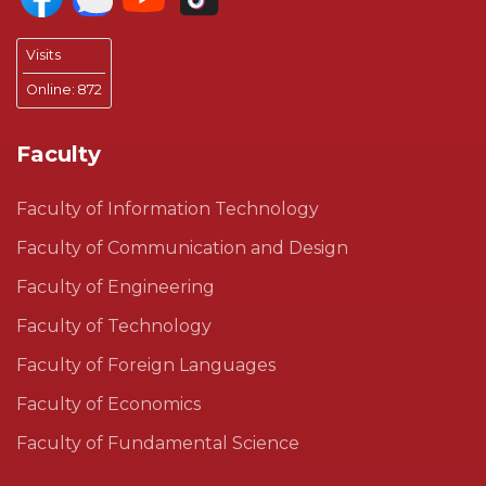
Visits
Online:
872
Faculty
Faculty of Information Technology
Faculty of Communication and Design
Faculty of Engineering
Faculty of Technology
Faculty of Foreign Languages
Faculty of Economics
Faculty of Fundamental Science