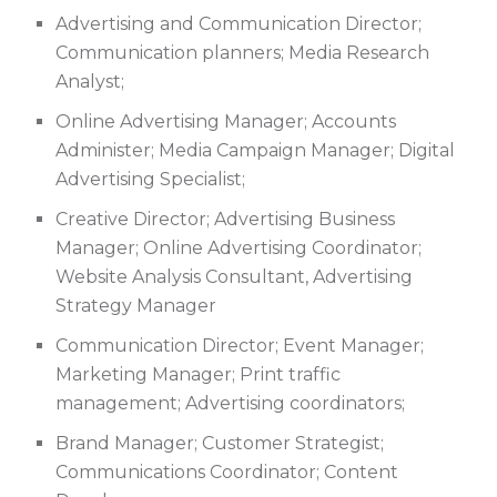
Advertising and Communication Director;
Communication planners; Media Research
Analyst;
Online Advertising Manager; Accounts
Administer; Media Campaign Manager; Digital
Advertising Specialist;
Creative Director; Advertising Business
Manager; Online Advertising Coordinator;
Website Analysis Consultant, Advertising
Strategy Manager
Communication Director; Event Manager;
Marketing Manager; Print traffic
management; Advertising coordinators;
Brand Manager; Customer Strategist;
Communications Coordinator; Content