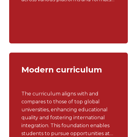
in the realms of communications,
public relations, marketing, and
entertainment industries.
Modern curriculum
The curriculum aligns with and
compares to those of top global
universities, enhancing educational
quality and fostering international
integration. This foundation enables
students to pursue opportunities at