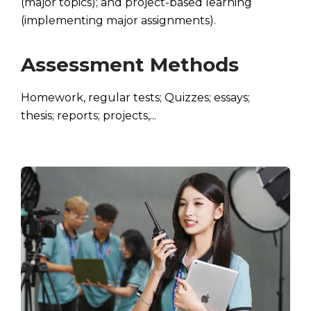
(major topics); and project-based learning
(implementing major assignments).
Assessment Methods
Homework, regular tests; Quizzes; essays;
thesis; reports; projects,...