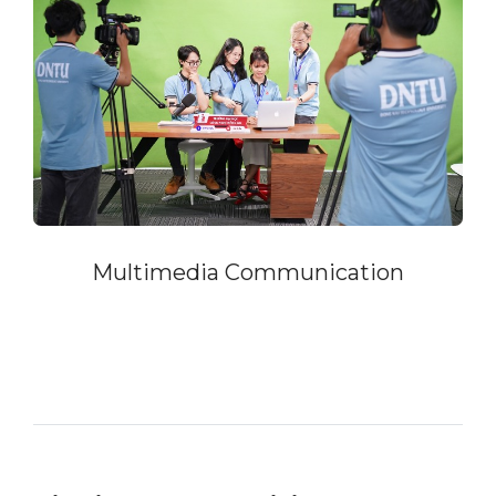
Multimedia Communication