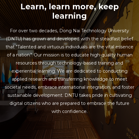
Learn, learn more, keep
learning
For over two decades, Dong Nai Technology University
(DNTU) has grown and developed with the steadfast belief
that "Talented and virtuous individuals are the vital essence
of a nation.". Our mission is to educate high-quality human
resources through technology-based training and
experiential learning. We are dedicated to conducting
applied research and transferring knowledge to meet
societal needs, embrace international integration, and foster
sustainable development. DNTU takes pride in cultivating
digital citizens who are prepared to embrace the future
with confidence.