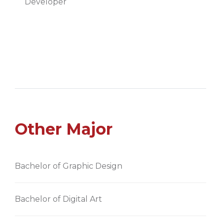
Developer
Other Major
Bachelor of Graphic Design
Bachelor of Digital Art