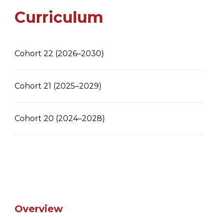
Curriculum
Cohort 22 (2026–2030)
Cohort 21 (2025–2029)
Cohort 20 (2024–2028)
Overview