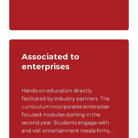
projects,... and takes advantage of
summer semesters at the University's
partners.
Associated to
enterprises
Hands-on education directly
facilitated by industry partners. The
curriculum incorporates enterprise-
focused modules starting in the
second year. Students engage with
and visit entertainment media firms,