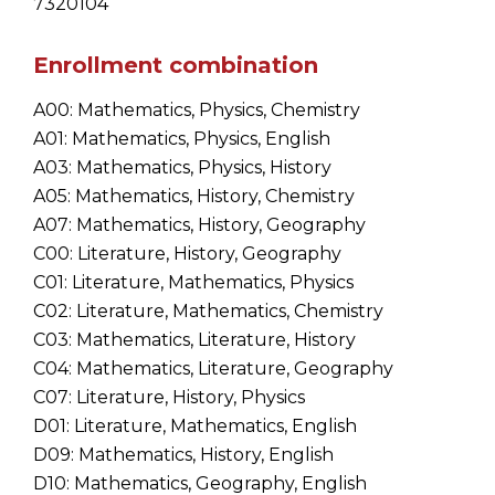
7320104
Enrollment combination
A00: Mathematics, Physics, Chemistry
A01: Mathematics, Physics, English
A03: Mathematics, Physics, History
A05: Mathematics, History, Chemistry
A07: Mathematics, History, Geography
C00: Literature, History, Geography
C01: Literature, Mathematics, Physics
C02: Literature, Mathematics, Chemistry
C03: Mathematics, Literature, History
C04: Mathematics, Literature, Geography
C07: Literature, History, Physics
D01: Literature, Mathematics, English
D09: Mathematics, History, English
D10: Mathematics, Geography, English