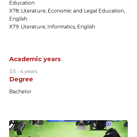
Education
X78: Literature, Economic and Legal Education,
English
X79: Literature, Informatics, English
Academic years
3.5 - 4 years
Degree
Bachelor