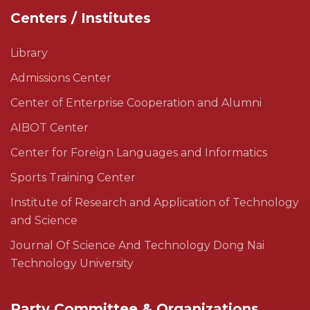
Centers / Institutes
Library
Admissions Center
Center of Enterprise Cooperation and Alumni
AIBOT Center
Center for Foreign Languages and Informatics
Sports Training Center
Institute of Research and Application of Technology
and Science
Journal Of Science And Technology Dong Nai
Technology University
Party Committee & Organizations