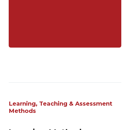
major corporations and academic
institutions, both domestically and
internationally.
Learning, Teaching & Assessment
Methods