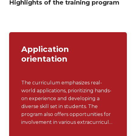
Highlights of the training program
Application
orientation
The curriculum emphasizes real-
world applications, prioritizing hands-
on experience and developing a
diverse skill set in students. The
program also offers opportunities for
involvement in various extracurricular
activities, including clubs, workshops,