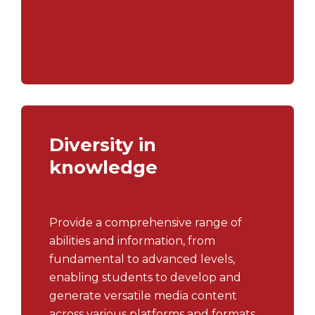
gaining insights into their operations
which enables them to tailor their
academic plans.
Diversity in
knowledge
Provide a comprehensive range of
abilities and information, from
fundamental to advanced levels,
enabling students to develop and
generate versatile media content
across various platforms and formats