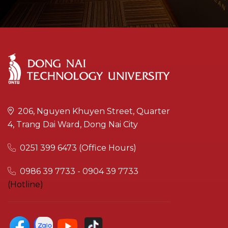
206, Nguyen Khuyen Street, Quarter
4, Trang Dai Ward, Dong Nai City
0251 399 6473 (Office Hours)
0986 39 7733 - 0904 39 7733
(Hotline)