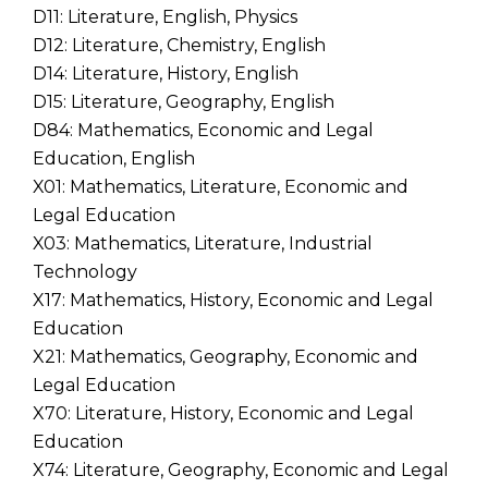
D11: Literature, English, Physics
D12: Literature, Chemistry, English
D14: Literature, History, English
D15: Literature, Geography, English
D84: Mathematics, Economic and Legal
Education, English
X01: Mathematics, Literature, Economic and
Legal Education
X03: Mathematics, Literature, Industrial
Technology
X17: Mathematics, History, Economic and Legal
Education
X21: Mathematics, Geography, Economic and
Legal Education
X70: Literature, History, Economic and Legal
Education
X74: Literature, Geography, Economic and Legal