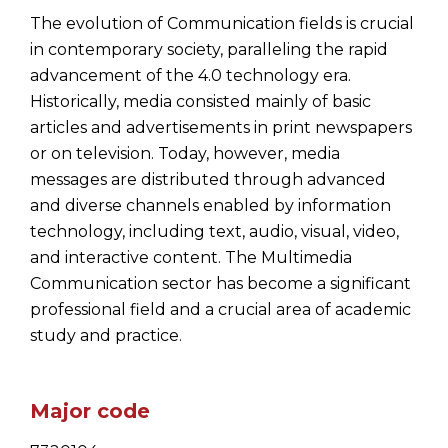
The evolution of Communication fields is crucial
in contemporary society, paralleling the rapid
advancement of the 4.0 technology era.
Historically, media consisted mainly of basic
articles and advertisements in print newspapers
or on television. Today, however, media
messages are distributed through advanced
and diverse channels enabled by information
technology, including text, audio, visual, video,
and interactive content. The Multimedia
Communication sector has become a significant
professional field and a crucial area of academic
study and practice.
Major code