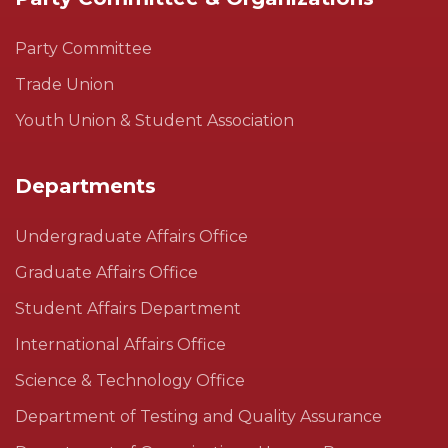
Party Committee
Trade Union
Youth Union & Student Association
Departments
Undergraduate Affairs Office
Graduate Affairs Office
Student Affairs Department
International Affairs Office
Science & Technology Office
Department of Testing and Quality Assurance