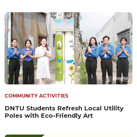
COMMUNITY ACTIVITIES
DNTU Students Refresh Local Utility
Poles with Eco-Friendly Art