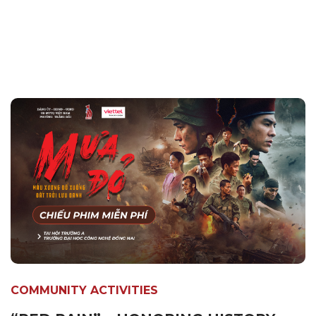
COMMUNITY ACTIVITIES