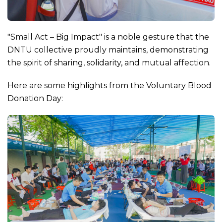
"Small Act – Big Impact" is a noble gesture that the
DNTU collective proudly maintains, demonstrating
the spirit of sharing, solidarity, and mutual affection.
Here are some highlights from the Voluntary Blood
Donation Day: