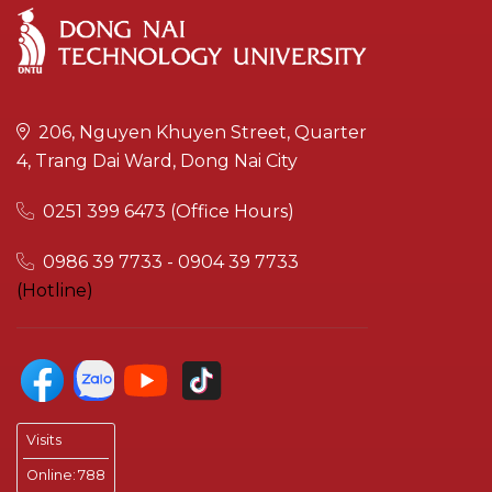
206, Nguyen Khuyen Street, Quarter
4, Trang Dai Ward, Dong Nai City
0251 399 6473 (Office Hours)
0986 39 7733 - 0904 39 7733
(Hotline)
Visits
Online:
788