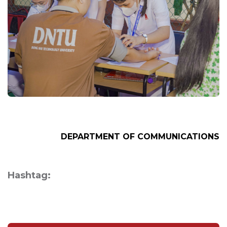
DEPARTMENT OF
COMMUNICATIONS
Hashtag: