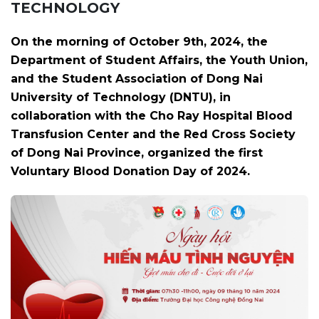
TECHNOLOGY
On the morning of October 9th, 2024, the
Department of Student Affairs, the Youth Union,
and the Student Association of Dong Nai
University of Technology (DNTU), in
collaboration with the Cho Ray Hospital Blood
Transfusion Center and the Red Cross Society
of Dong Nai Province, organized the first
Voluntary Blood Donation Day of 2024.