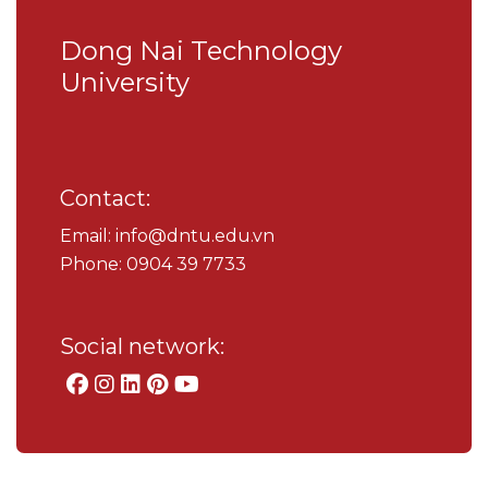
Dong Nai Technology
University
Contact:
Email: info@dntu.edu.vn
Phone: 0904 39 7733
Social network: