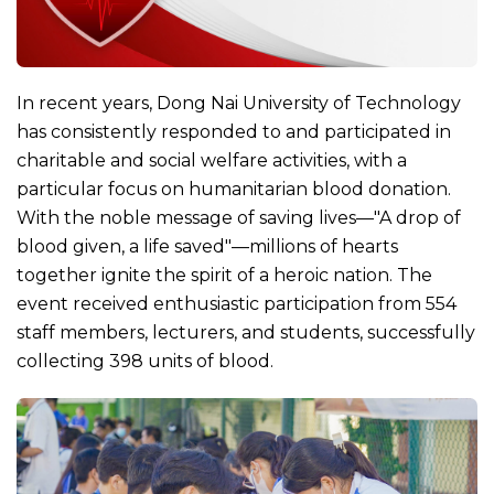
In recent years, Dong Nai University of Technology
has consistently responded to and participated in
charitable and social welfare activities, with a
particular focus on humanitarian blood donation.
With the noble message of saving lives—"A drop of
blood given, a life saved"—millions of hearts
together ignite the spirit of a heroic nation. The
event received enthusiastic participation from 554
staff members, lecturers, and students, successfully
collecting 398 units of blood.