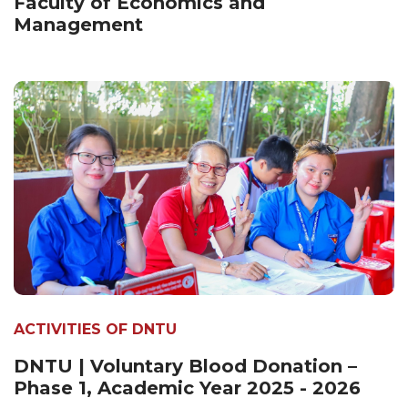
Faculty of Economics and
Management
ACTIVITIES OF DNTU
DNTU | Voluntary Blood Donation –
Phase 1, Academic Year 2025 - 2026