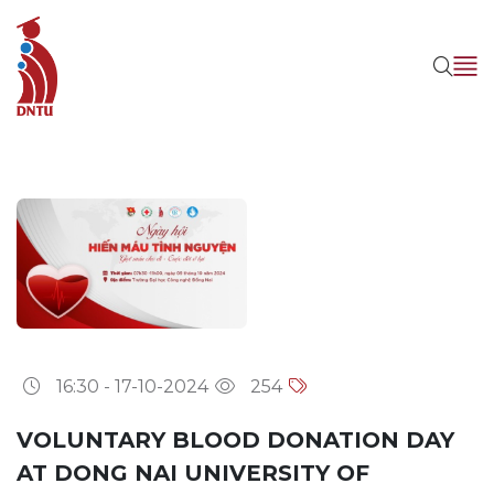
16:30 - 17-10-2024
254
VOLUNTARY BLOOD DONATION DAY
AT DONG NAI UNIVERSITY OF