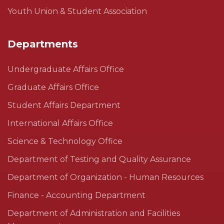
Youth Union & Student Association
Departments
Undergraduate Affairs Office
Graduate Affairs Office
Student Affairs Department
International Affairs Office
Science & Technology Office
Department of Testing and Quality Assurance
Department of Organization - Human Resources
Finance - Accounting Department
Department of Administration and Facilities