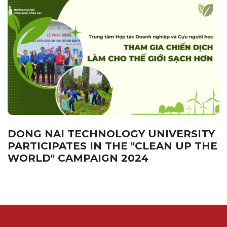
DONG NAI TECHNOLOGY UNIVERSITY
PARTICIPATES IN THE "CLEAN UP THE
WORLD" CAMPAIGN 2024