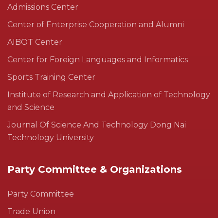
Admissions Center
Center of Enterprise Cooperation and Alumni
AIBOT Center
Center for Foreign Languages and Informatics
Sports Training Center
Institute of Research and Application of Technology
and Science
Journal Of Science And Technology Dong Nai
Technology University
Party Committee & Organizations
Party Committee
Trade Union