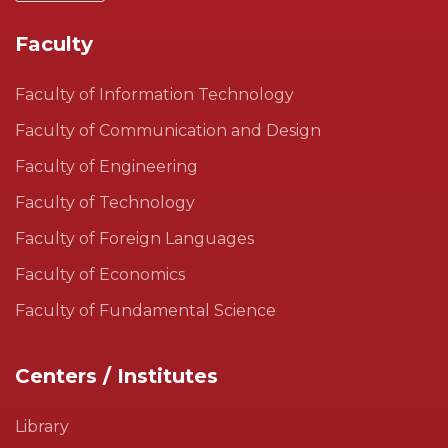
Faculty
Faculty of Information Technology
Faculty of Communication and Design
Faculty of Engineering
Faculty of Technology
Faculty of Foreign Languages
Faculty of Economics
Faculty of Fundamental Science
Centers / Institutes
Library