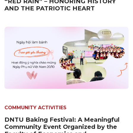
“RED RAIN” – HONORING HISTORY
AND THE PATRIOTIC HEART
COMMUNITY ACTIVITIES
DNTU Baking Festival: A Meaningful
Community Event Organized by the