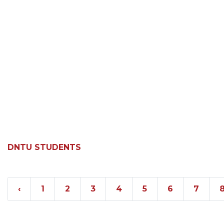
DNTU STUDENTS
‹
1
2
3
4
5
6
7