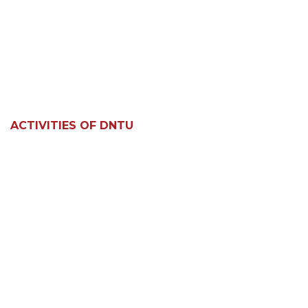
ACTIVITIES OF DNTU