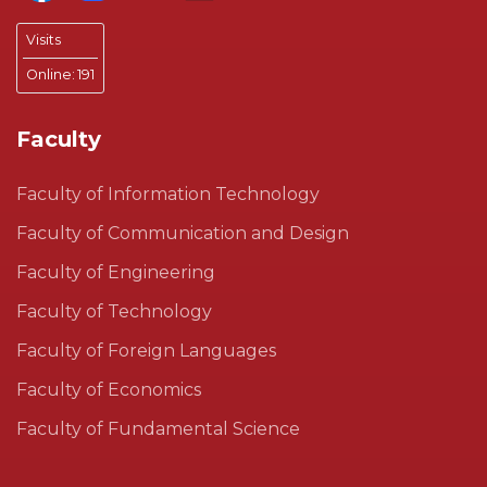
Visits
Online:
191
Faculty
Faculty of Information Technology
Faculty of Communication and Design
Faculty of Engineering
Faculty of Technology
Faculty of Foreign Languages
Faculty of Economics
Faculty of Fundamental Science