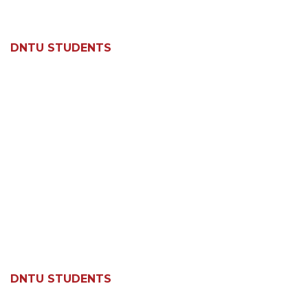
DNTU STUDENTS
DNTU STUDENTS