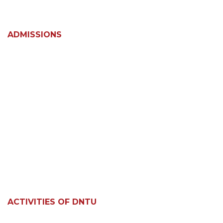
ADMISSIONS
ACTIVITIES OF DNTU