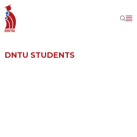
DNTU STUDENTS