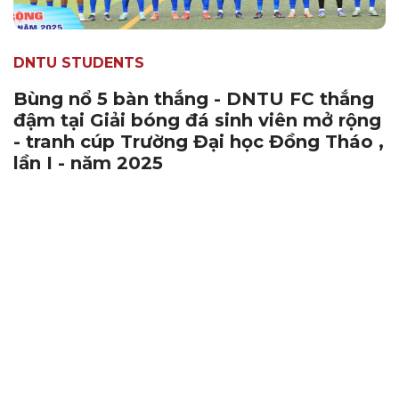
DNTU STUDENTS
Bùng nổ 5 bàn thắng - DNTU FC thắng
đậm tại Giải bóng đá sinh viên mở rộng
- tranh cúp Trường Đại học Đồng Tháo ,
lần I - năm 2025