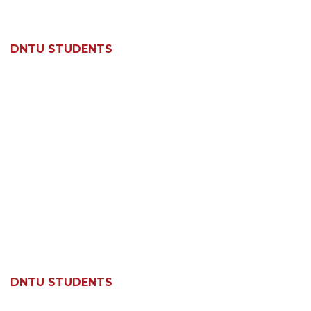
DNTU STUDENTS
DNTU STUDENTS