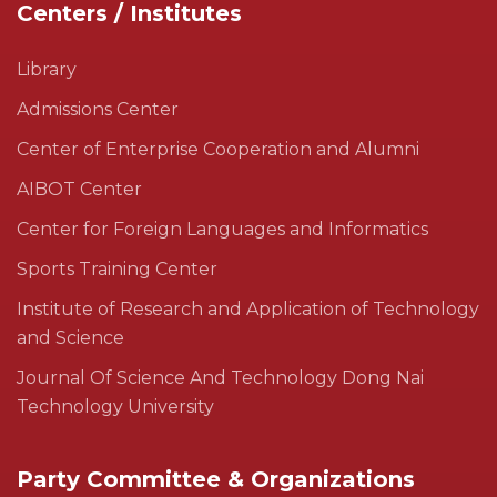
Centers / Institutes
Library
Admissions Center
Center of Enterprise Cooperation and Alumni
AIBOT Center
Center for Foreign Languages and Informatics
Sports Training Center
Institute of Research and Application of Technology
and Science
Journal Of Science And Technology Dong Nai
Technology University
Party Committee & Organizations