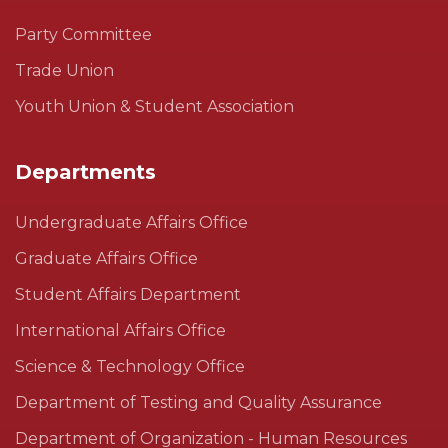
Party Committee
Trade Union
Youth Union & Student Association
Departments
Undergraduate Affairs Office
Graduate Affairs Office
Student Affairs Department
International Affairs Office
Science & Technology Office
Department of Testing and Quality Assurance
Department of Organization - Human Resources