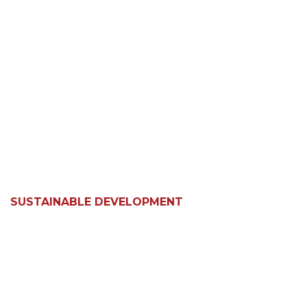
SUSTAINABLE DEVELOPMENT