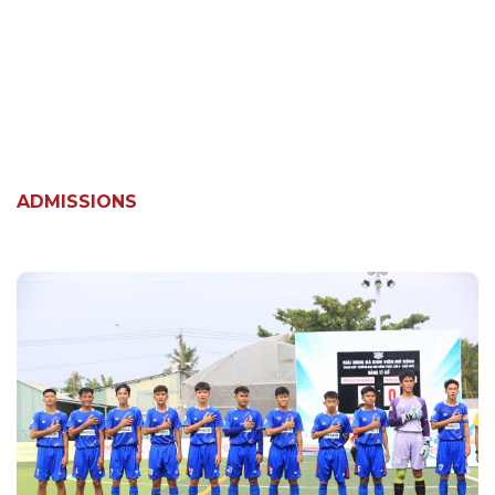
ADMISSIONS