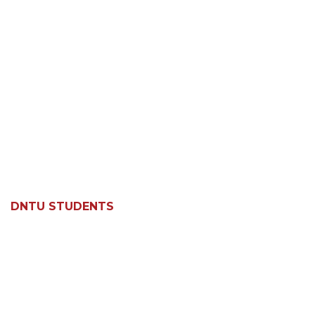
DNTU STUDENTS