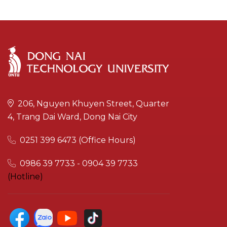
206, Nguyen Khuyen Street, Quarter
4, Trang Dai Ward, Dong Nai City
0251 399 6473 (Office Hours)
0986 39 7733 - 0904 39 7733
(Hotline)