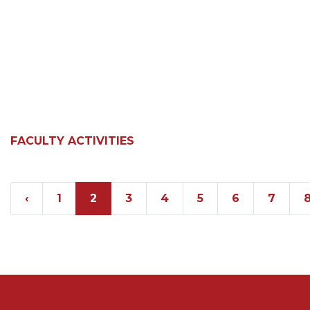
FACULTY ACTIVITIES
‹
1
2
3
4
5
6
7