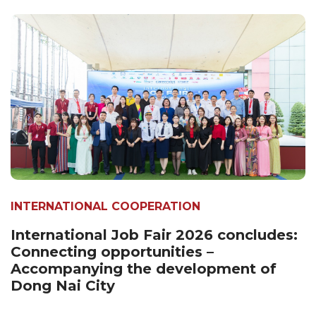
INTERNATIONAL COOPERATION
International Job Fair 2026 concludes:
Connecting opportunities –
Accompanying the development of
Dong Nai City