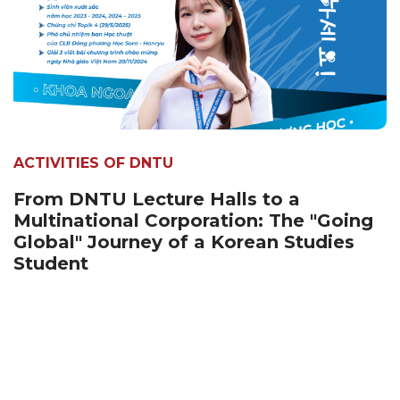
ACTIVITIES OF DNTU
From DNTU Lecture Halls to a
Multinational Corporation: The "Going
Global" Journey of a Korean Studies
Student