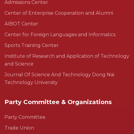
Admissions Center
Center of Enterprise Cooperation and Alumni
AIBOT Center
Center for Foreign Languages and Informatics
Sports Training Center
Institute of Research and Application of Technology
and Science
Journal Of Science And Technology Dong Nai
Technology University
Party Committee & Organizations
Party Committee
Trade Union