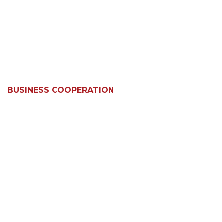
BUSINESS COOPERATION