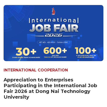
INTERNATIONAL COOPERATION
Appreciation to Enterprises
Participating in the International Job
Fair 2026 at Dong Nai Technology
University