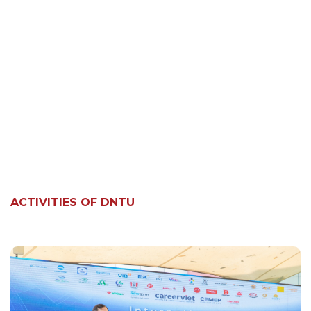
ACTIVITIES OF DNTU