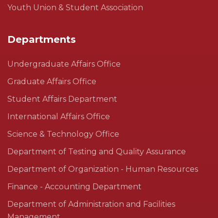
Youth Union & Student Association
Departments
Undergraduate Affairs Office
Graduate Affairs Office
Student Affairs Department
International Affairs Office
Science & Technology Office
Department of Testing and Quality Assurance
Department of Organization - Human Resources
Finance - Accounting Department
Department of Administration and Facilities
Management