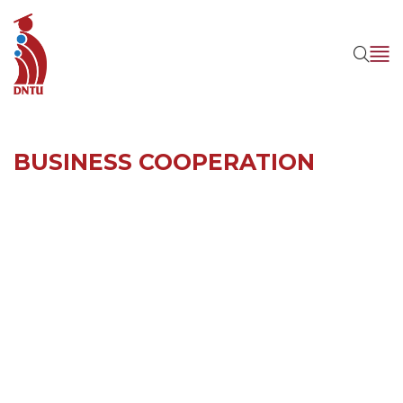
BUSINESS COOPERATION