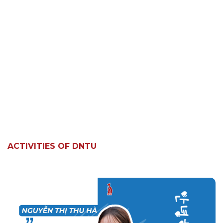
ACTIVITIES OF DNTU