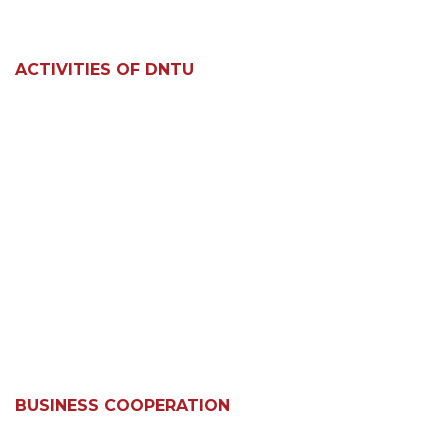
ACTIVITIES OF DNTU
BUSINESS COOPERATION