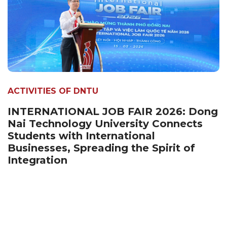
ACTIVITIES OF DNTU
INTERNATIONAL JOB FAIR 2026: Dong
Nai Technology University Connects
Students with International
Businesses, Spreading the Spirit of
Integration