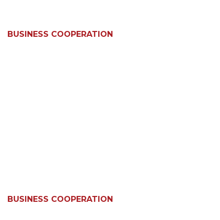
BUSINESS COOPERATION
BUSINESS COOPERATION