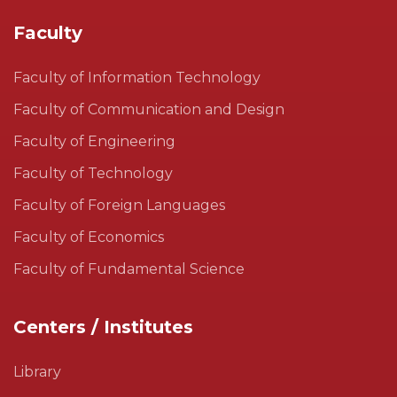
Faculty
Faculty of Information Technology
Faculty of Communication and Design
Faculty of Engineering
Faculty of Technology
Faculty of Foreign Languages
Faculty of Economics
Faculty of Fundamental Science
Centers / Institutes
Library