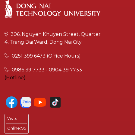
206, Nguyen Khuyen Street, Quarter
4, Trang Dai Ward, Dong Nai City
0251 399 6473 (Office Hours)
0986 39 7733 - 0904 39 7733
(Hotline)
Visits
Online:
95